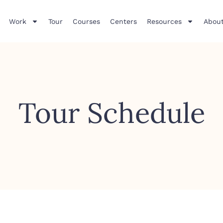
Work
Tour
Courses
Centers
Resources
About
Tour Schedule