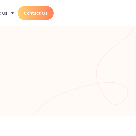
 Us
Contact Us