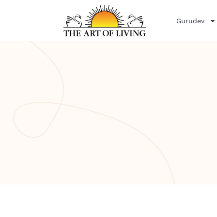
Gurudev