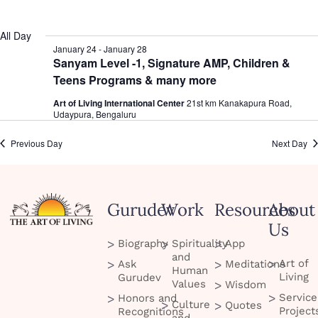
date.
All Day
January 24
-
January 28
Sanyam Level -1, Signature AMP, Children &
Teens Programs & many more
Art of Living International Center
21st km Kanakapura Road,
Udaypura, Bengaluru
Previous Day
Next Day
Gurudev
Work
Resources
About
Us
Biography
Spirituality
App
and
Art of
Ask
Meditations
Human
Living
Gurudev
Values
Wisdom
Service
Honors and
Culture
Quotes
Project
Recognitions