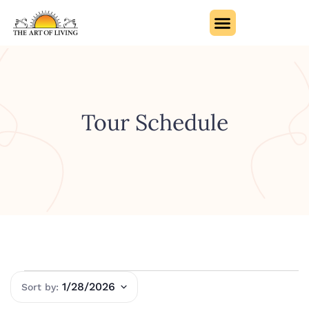
Tour Schedule
1/28/2026
Select