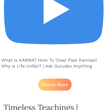
What Is KARMA? How To Clear Past Karmas?
Why Is Life Unfair? | Ask Gurudev Anything
Watch More
Timeless Teachings |