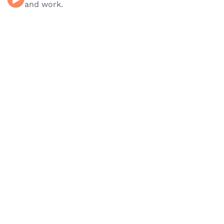
and work.