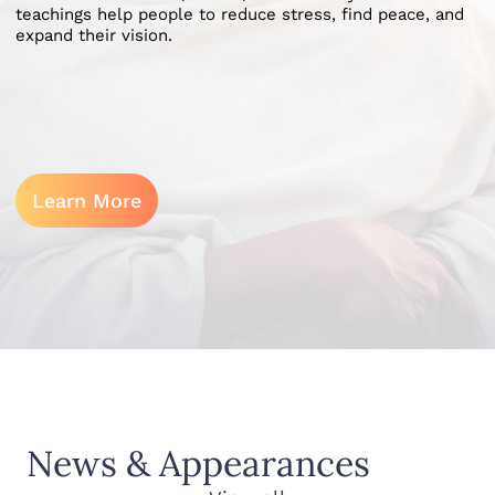
teachings help people to reduce stress, find peace, and
expand their vision.
Learn More
News & Appearances