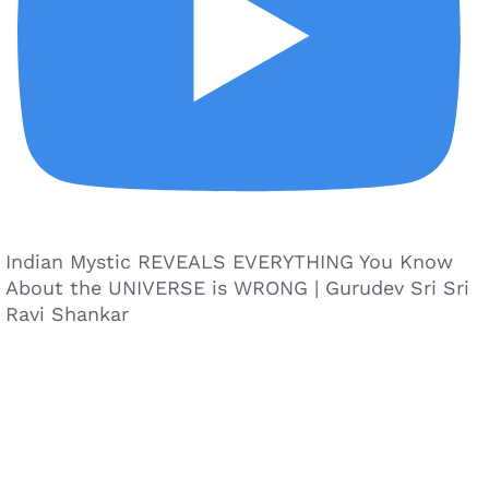
Indian Mystic REVEALS EVERYTHING You Know
About the UNIVERSE is WRONG | Gurudev Sri Sri
Ravi Shankar