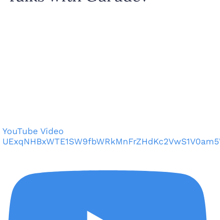
YouTube Video
UExqNHBxWTE1SW9fbWRkMnFrZHdKc2VwS1V0am5