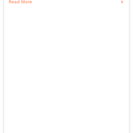
Read More