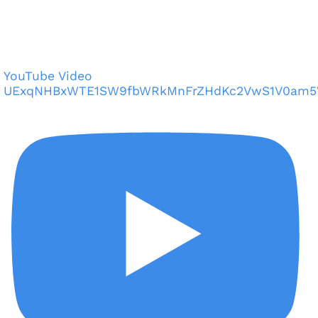
YouTube Video
UExqNHBxWTE1SW9fbWRkMnFrZHdKc2VwS1V0am