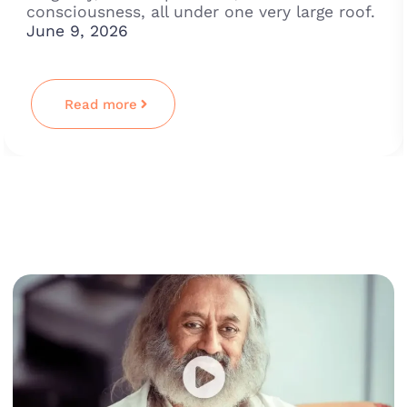
consciousness, all under one very large roof.
June 9, 2026
Read more