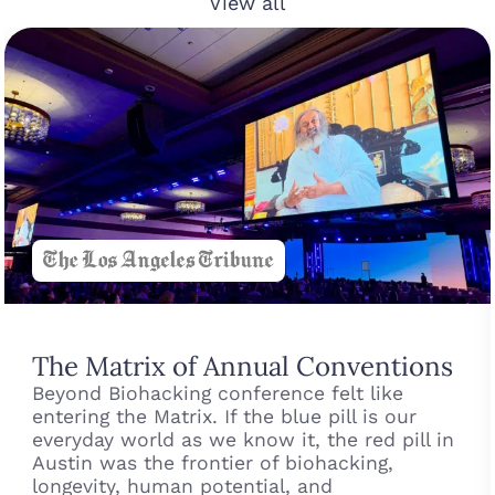
View all
The Matrix of Annual Conventions
Beyond Biohacking conference felt like
entering the Matrix. If the blue pill is our
everyday world as we know it, the red pill in
Austin was the frontier of biohacking,
longevity, human potential, and