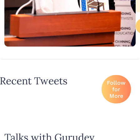
Recent Tweets
Follow
for
More
Talks with Gurudev