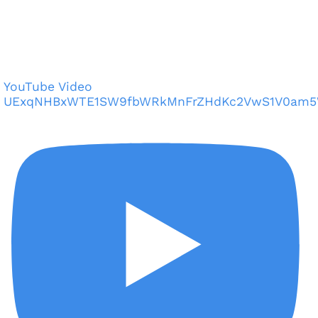
YouTube Video
UExqNHBxWTE1SW9fbWRkMnFrZHdKc2VwS1V0am