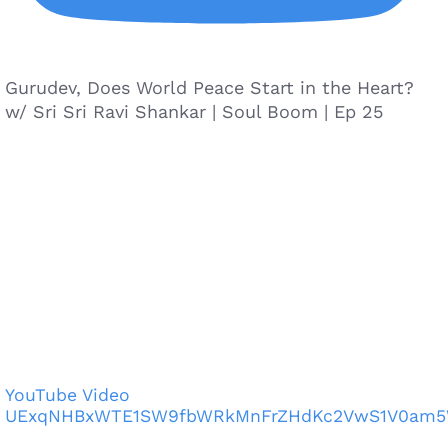
Gurudev, Does World Peace Start in the Heart?
w/ Sri Sri Ravi Shankar | Soul Boom | Ep 25
YouTube Video
UExqNHBxWTE1SW9fbWRkMnFrZHdKc2VwS1V0am