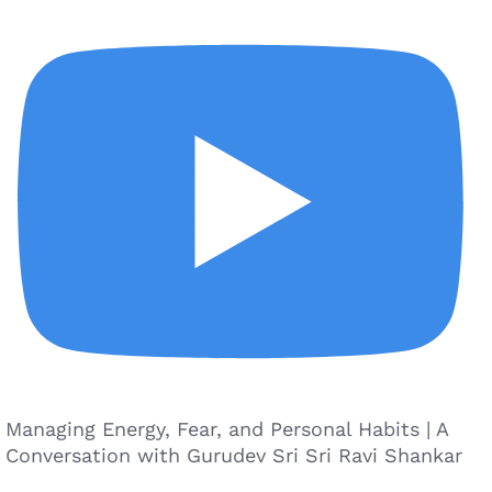
Managing Energy, Fear, and Personal Habits | A
Conversation with Gurudev Sri Sri Ravi Shankar