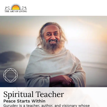
Spiritual Teacher
Peace Starts Within
Gurudev is a teacher, author, and visionary whose