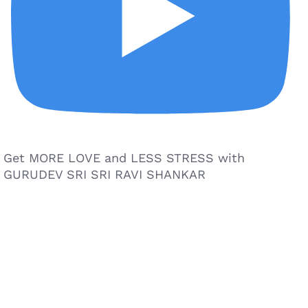
Get MORE LOVE and LESS STRESS with
GURUDEV SRI SRI RAVI SHANKAR