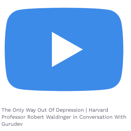
The Only Way Out Of Depression | Harvard
Professor Robert Waldinger in Conversation With
Gurudev