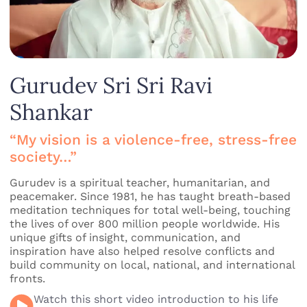
Gurudev Sri Sri Ravi
Shankar
“My vision is a violence-free, stress-free
society…”
Gurudev is a spiritual teacher, humanitarian, and
peacemaker. Since 1981, he has taught breath-based
meditation techniques for total well-being, touching
the lives of over 800 million people worldwide. His
unique gifts of insight, communication, and
inspiration have also helped resolve conflicts and
build community on local, national, and international
fronts.
Watch this short video introduction to his life