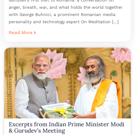
Gurudev’s first visit to Romania: a conversation on
anger, breath, war, and what holds the world together
with George Buhnici, a prominent Romanian media
personality and technology expert On Meditation […]
Read More
Excerpts from Indian Prime Minister Modi
& Gurudev’s Meeting