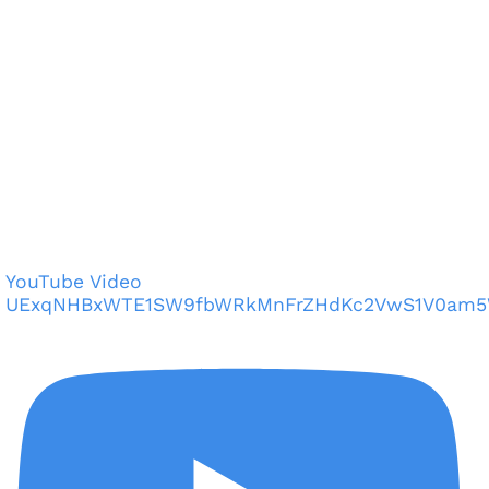
YouTube Video
UExqNHBxWTE1SW9fbWRkMnFrZHdKc2VwS1V0am5