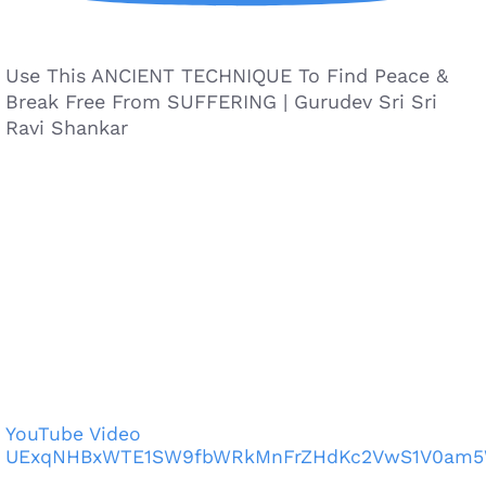
Use This ANCIENT TECHNIQUE To Find Peace &
Break Free From SUFFERING | Gurudev Sri Sri
Ravi Shankar
YouTube Video
UExqNHBxWTE1SW9fbWRkMnFrZHdKc2VwS1V0am5