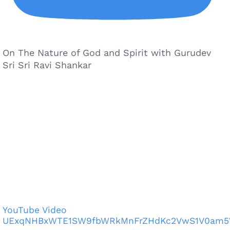
On The Nature of God and Spirit with Gurudev
Sri Sri Ravi Shankar
YouTube Video
UExqNHBxWTE1SW9fbWRkMnFrZHdKc2VwS1V0am5