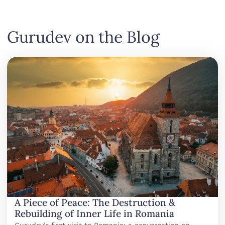
Gurudev on the Blog
A Piece of Peace: The Destruction &
Rebuilding of Inner Life in Romania