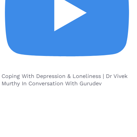
Coping With Depression & Loneliness | Dr Vivek
Murthy In Conversation With Gurudev