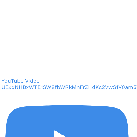
YouTube Video
UExqNHBxWTE1SW9fbWRkMnFrZHdKc2VwS1V0am