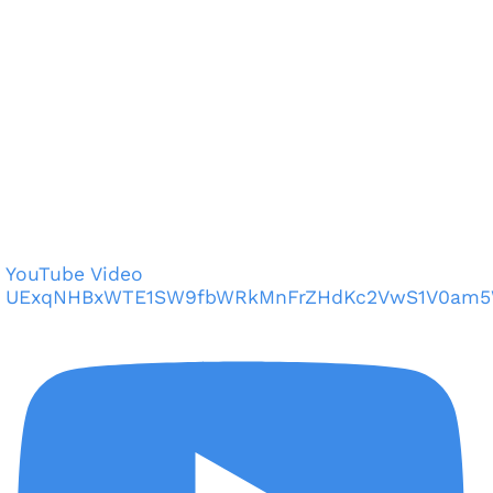
YouTube Video
UExqNHBxWTE1SW9fbWRkMnFrZHdKc2VwS1V0am