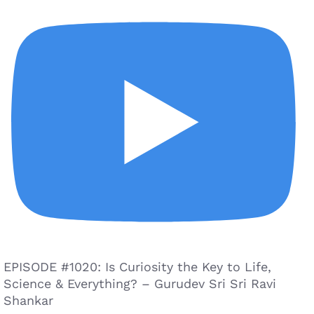
EPISODE #1020: Is Curiosity the Key to Life,
Science & Everything? – Gurudev Sri Sri Ravi
Shankar