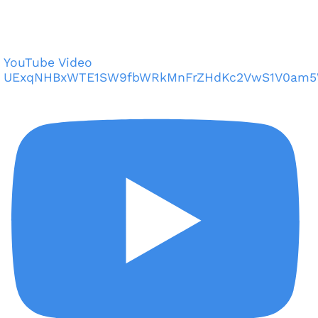
YouTube Video
UExqNHBxWTE1SW9fbWRkMnFrZHdKc2VwS1V0am