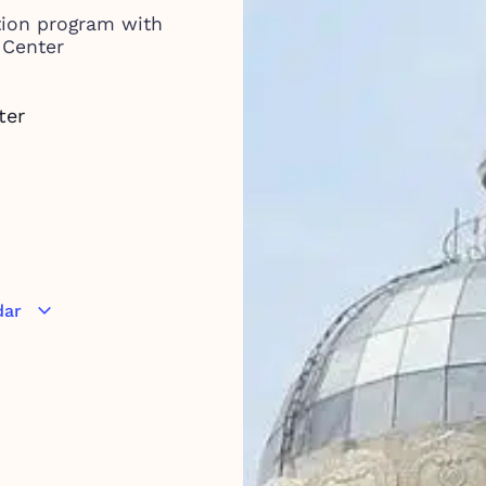
tion program with
 Center
ter
dar