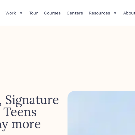
Work
Tour
Courses
Centers
Resources
About
, Signature
& Teens
ny more