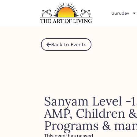
Gurudev
Back to Events
Sanyam Level -1
AMP, Children 
Programs & ma
This event has passed.