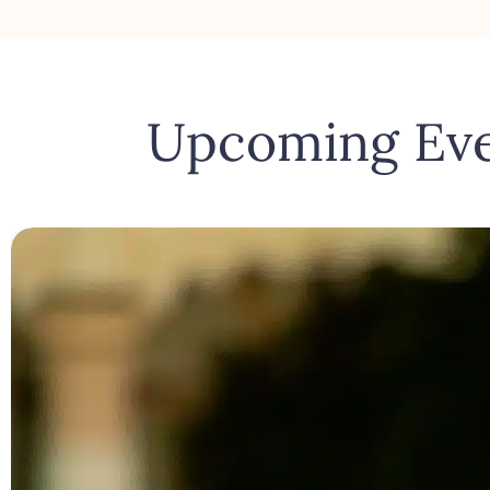
Upcoming Ev