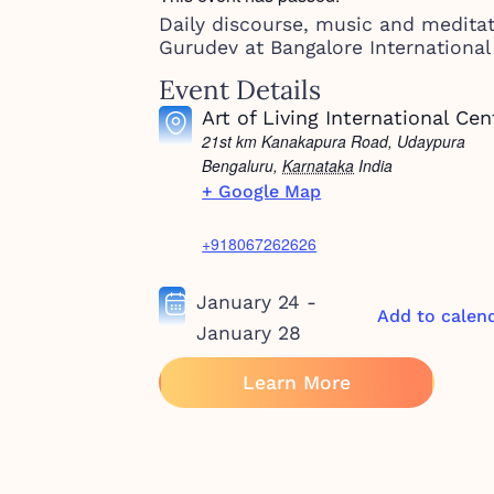
Daily discourse, music and medita
Gurudev at Bangalore International
Event Details
Art of Living International Cen
21st km Kanakapura Road, Udaypura
Bengaluru
,
Karnataka
India
+ Google Map
+918067262626
January 24
-
Add to calen
January 28
Learn More