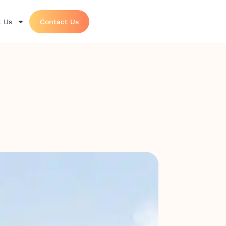
 Us
Contact Us