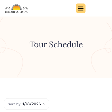
Tour Schedule
1/18/2026
Select