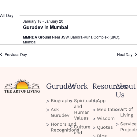
date.
All Day
January 18
-
January 20
Gurudev In Mumbai
MMRDA Ground
Near JSW, Bandra-Kurla Complex (BKC),
Mumbai
Previous Day
Next Day
Gurudev
Work
Resources
About
Us
Biography
Spirituality
App
and
Art of
Ask
Meditations
Human
Living
Gurudev
Values
Wisdom
Service
Honors and
Culture
Quotes
Project
Recognitions
and
Blog