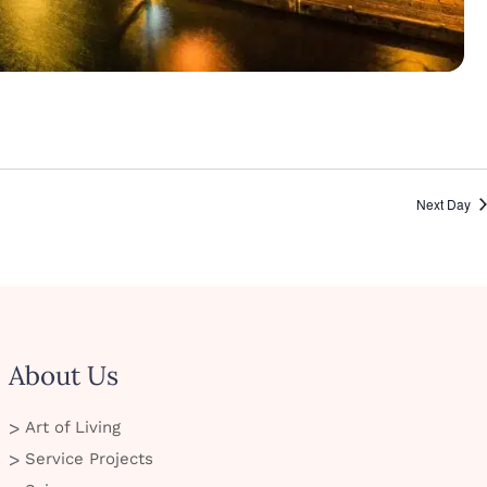
Next Day
About Us
Art of Living
Service Projects