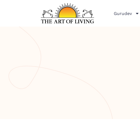
Gurudev