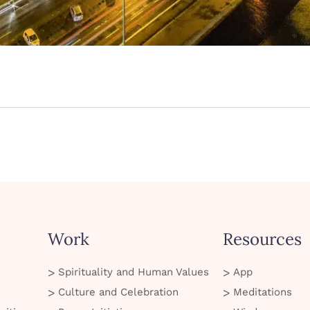
Work
Resources
Spirituality and Human Values
App
Culture and Celebration
Meditations