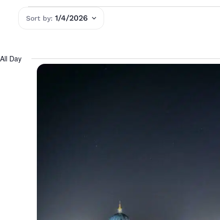
1/4/2026
Select
date.
All Day