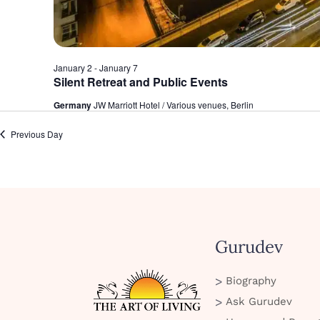
January 2
-
January 7
Silent Retreat and Public Events
Germany
JW Marriott Hotel / Various venues, Berlin
Previous Day
Gurudev
Biography
Ask Gurudev