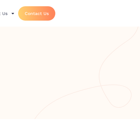
 Us
Contact Us