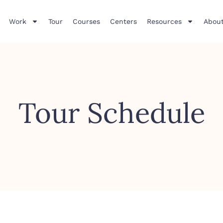
Work
Tour
Courses
Centers
Resources
About
Tour Schedule