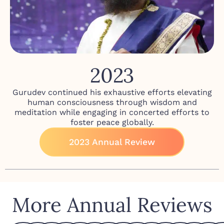
2023
Gurudev continued his exhaustive efforts elevating
human consciousness through wisdom and
meditation while engaging in concerted efforts to
foster peace globally.
2023 Annual Review
More Annual Reviews