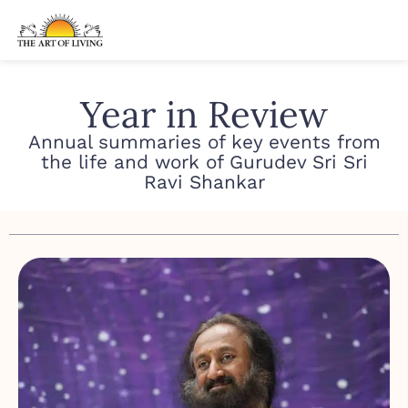
Year in Review
Annual summaries of key events from
the life and work of
Gurudev Sri Sri
Ravi Shankar