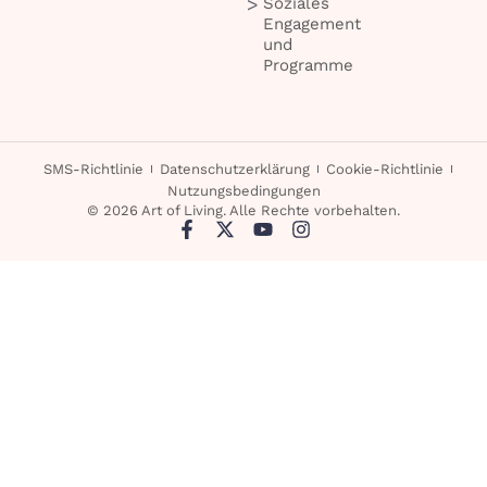
Soziales
Engagement
und
Programme
SMS-Richtlinie
Datenschutzerklärung
Cookie-Richtlinie
Nutzungsbedingungen
© 2026 Art of Living. Alle Rechte vorbehalten.