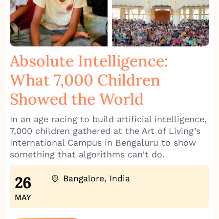
Absolute Intelligence:
What 7,000 Children
Showed the World
In an age racing to build artificial intelligence,
7,000 children gathered at the Art of Living’s
International Campus in Bengaluru to show
something that algorithms can’t do.
26
Bangalore, India
MAY