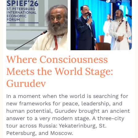
Where Consciousness
Meets the World Stage:
Gurudev
In a moment when the world is searching for
new frameworks for peace, leadership, and
human potential, Gurudev brought an ancient
answer to a very modern stage. A three-city
tour across Russia: Yekaterinburg, St.
Petersburg, and Moscow.