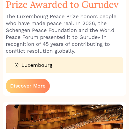
Prize Awarded to Gurudev
The Luxembourg Peace Prize honors people
who have made peace real. In 2026, the
Schengen Peace Foundation and the World
Peace Forum presented it to Gurudev in
recognition of 45 years of contributing to
conflict resolution globally.
Luxembourg
Discover More