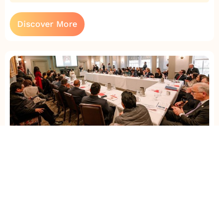
Discover More