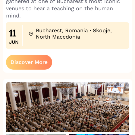
gathered at one of Bucharest’s most iconic
venues to hear a teaching on the human
mind.
11
Bucharest, Romania · Skopje,
North Macedonia
JUN
Discover More