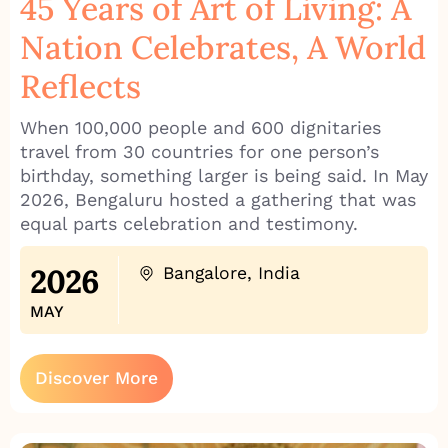
45 Years of Art of Living: A
Nation Celebrates, A World
Reflects
When 100,000 people and 600 dignitaries
travel from 30 countries for one person’s
birthday, something larger is being said. In May
2026, Bengaluru hosted a gathering that was
equal parts celebration and testimony.
2026
Bangalore, India
MAY
Discover More