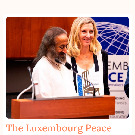
The Luxembourg Peace