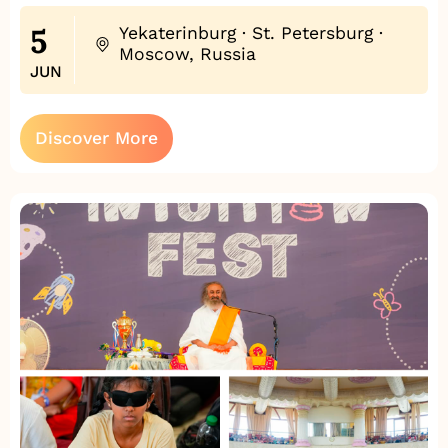
5
Yekaterinburg · St. Petersburg ·
Moscow, Russia
JUN
Discover More