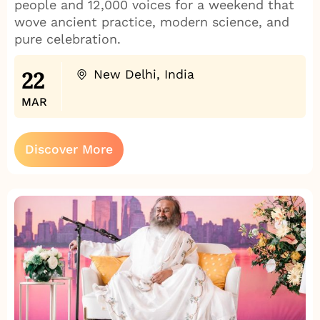
people and 12,000 voices for a weekend that
wove ancient practice, modern science, and
pure celebration.
22
New Delhi, India
MAR
Discover More