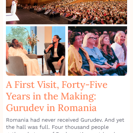
A First Visit, Forty-Five
Years in the Making:
Gurudev in Romania
Romania had never received Gurudev. And yet
the hall was full. Four thousand people