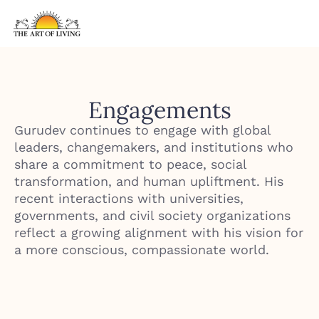
Engagements
Gurudev continues to engage with global
leaders, changemakers, and institutions who
share a commitment to peace, social
transformation, and human upliftment. His
recent interactions with universities,
governments, and civil society organizations
reflect a growing alignment with his vision for
a more conscious, compassionate world.