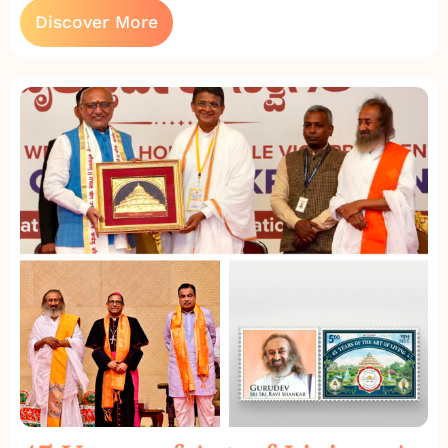
Discover More