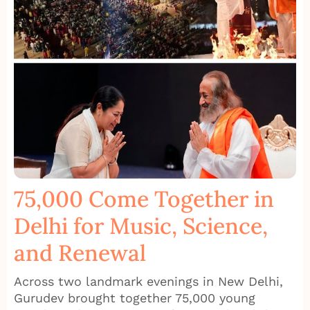
75,000 Come Together in
Delhi for Music, Science,
and Renewal
Across two landmark evenings in New Delhi,
Gurudev brought together 75,000 young