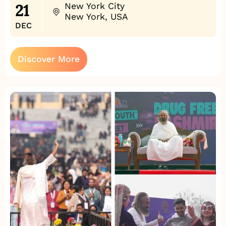
21
New York City
New York, USA
DEC
Discover More