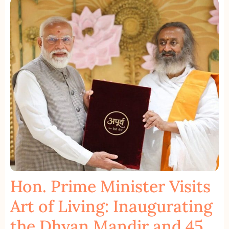
Hon. Prime Minister Visits
Art of Living: Inaugurating
the Dhyan Mandir and 45