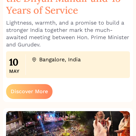
Years of Service
Lightness, warmth, and a promise to build a
stronger India together mark the much-
awaited meeting between Hon. Prime Minister
and Gurudev.
10
Bangalore, India
MAY
Discover More