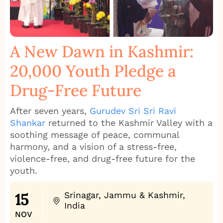
A New Dawn in Kashmir:
20,000 Youth Pledge a
Drug‑Free Future
After seven years,
Gurudev Sri Sri Ravi
Shankar
returned to the Kashmir Valley with a
soothing message of peace, communal
harmony, and a vision of a stress‑free,
violence‑free, and drug‑free future for the
youth.
15
Srinagar, Jammu & Kashmir,
India
NOV