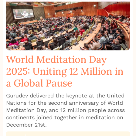
World Meditation Day
2025: Uniting 12 Million in
a Global Pause
Gurudev delivered the keynote at the United
Nations for the second anniversary of World
Meditation Day, and 12 million people across
continents joined together in meditation on
December 21st.