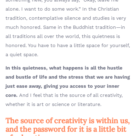
alone. I want to do some work.” In the Christian
tradition, contemplative silence and studies is very
much honored. Same in the Buddhist tradition—in
all traditions all over the world, this quietness is
honored. You have to have a little space for yourself,
a quiet space.
In this quietness, what happens is all the hustle
and bustle of life and the stress that we are having
just ease away, giving you access to your inner
core.
And I feel that is the source of all creativity,
whether it is art or science or literature.
The source of creativity is within us,
and the password for it is a little bit