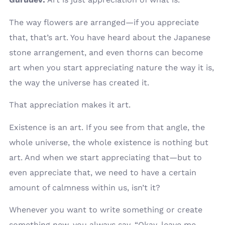
The way flowers are arranged—if you appreciate
that, that’s art. You have heard about the Japanese
stone arrangement, and even thorns can become
art when you start appreciating nature the way it is,
the way the universe has created it.
That appreciation makes it art.
Existence is an art. If you see from that angle, the
whole universe, the whole existence is nothing but
art. And when we start appreciating that—but to
even appreciate that, we need to have a certain
amount of calmness within us, isn’t it?
Whenever you want to write something or create
something new, you always say, “Okay, leave me