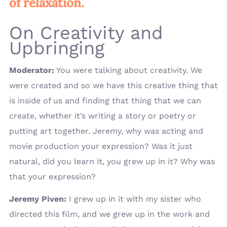
of relaxation.
On Creativity and
Upbringing
Moderator:
You were talking about creativity. We
were created and so we have this creative thing that
is inside of us and finding that thing that we can
create, whether it’s writing a story or poetry or
putting art together. Jeremy, why was acting and
movie production your expression? Was it just
natural, did you learn it, you grew up in it? Why was
that your expression?
Jeremy Piven:
I grew up in it with my sister who
directed this film, and we grew up in the work and