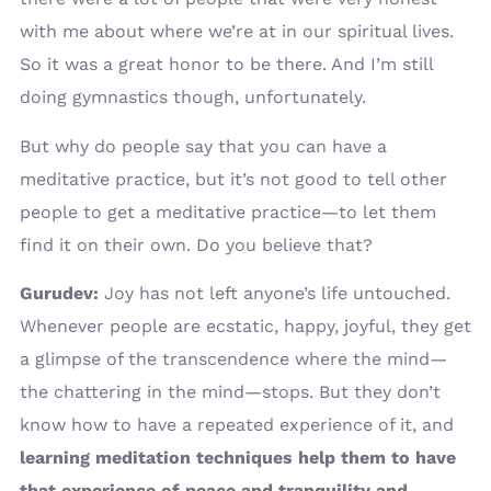
with me about where we’re at in our spiritual lives.
So it was a great honor to be there. And I’m still
doing gymnastics though, unfortunately.
But why do people say that you can have a
meditative practice, but it’s not good to tell other
people to get a meditative practice—to let them
find it on their own. Do you believe that?
Gurudev:
Joy has not left anyone’s life untouched.
Whenever people are ecstatic, happy, joyful, they get
a glimpse of the transcendence where the mind—
the chattering in the mind—stops. But they don’t
know how to have a repeated experience of it, and
learning meditation techniques help them to have
that experience of peace and tranquility and