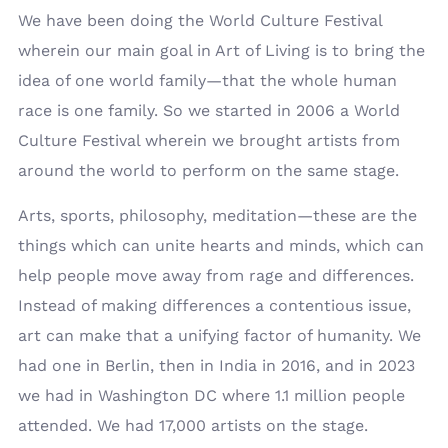
We have been doing the World Culture Festival
wherein our main goal in Art of Living is to bring the
idea of one world family—that the whole human
race is one family. So we started in 2006 a World
Culture Festival wherein we brought artists from
around the world to perform on the same stage.
Arts, sports, philosophy, meditation—these are the
things which can unite hearts and minds, which can
help people move away from rage and differences.
Instead of making differences a contentious issue,
art can make that a unifying factor of humanity. We
had one in Berlin, then in India in 2016, and in 2023
we had in Washington DC where 1.1 million people
attended. We had 17,000 artists on the stage.