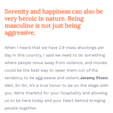
Serenity and happiness can also be
very heroic in nature. Being
masculine is not just being
aggressive.
When I heard that we have 2.9 mass shootings per
day in this country, I said we need to do something
where people move away from violence, and movies
could be the best way to wean them out of the
tendency to be aggressive and violent.
Jeremy Piven:
Well, Sri Sri, it’s a true honor to be on the stage with
you. We’re thankful for your hospitality and allowing
us to be here today and your heart behind bringing
people together.