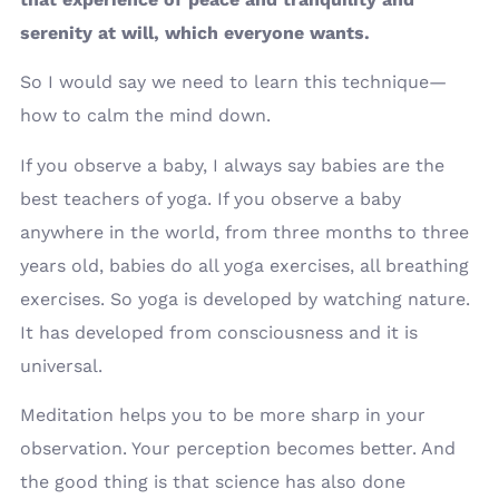
serenity at will, which everyone wants.
So I would say we need to learn this technique—
how to calm the mind down.
If you observe a baby, I always say babies are the
best teachers of yoga. If you observe a baby
anywhere in the world, from three months to three
years old, babies do all yoga exercises, all breathing
exercises. So yoga is developed by watching nature.
It has developed from consciousness and it is
universal.
Meditation helps you to be more sharp in your
observation. Your perception becomes better. And
the good thing is that science has also done