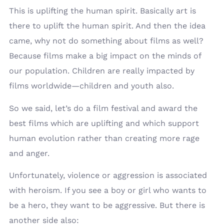
This is uplifting the human spirit. Basically art is
there to uplift the human spirit. And then the idea
came, why not do something about films as well?
Because films make a big impact on the minds of
our population. Children are really impacted by
films worldwide—children and youth also.
So we said, let’s do a film festival and award the
best films which are uplifting and which support
human evolution rather than creating more rage
and anger.
Unfortunately, violence or aggression is associated
with heroism. If you see a boy or girl who wants to
be a hero, they want to be aggressive. But there is
another side also: