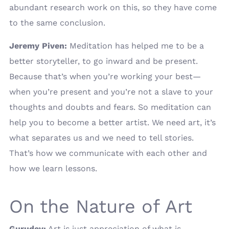
abundant research work on this, so they have come
to the same conclusion.
Jeremy Piven:
Meditation has helped me to be a
better storyteller, to go inward and be present.
Because that’s when you’re working your best—
when you’re present and you’re not a slave to your
thoughts and doubts and fears. So meditation can
help you to become a better artist. We need art, it’s
what separates us and we need to tell stories.
That’s how we communicate with each other and
how we learn lessons.
On the Nature of Art
Gurudev:
Art is just appreciation of what is.