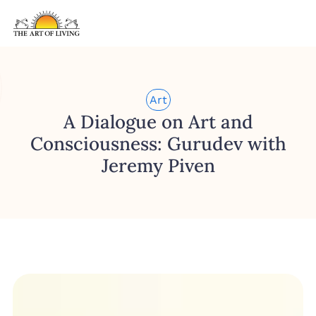
Art
A Dialogue on Art and
Consciousness: Gurudev with
Jeremy Piven