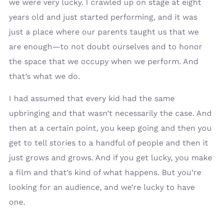
we were very lucky. I crawled up on stage at eight
years old and just started performing, and it was
just a place where our parents taught us that we
are enough—to not doubt ourselves and to honor
the space that we occupy when we perform. And
that’s what we do.
I had assumed that every kid had the same
upbringing and that wasn’t necessarily the case. And
then at a certain point, you keep going and then you
get to tell stories to a handful of people and then it
just grows and grows. And if you get lucky, you make
a film and that’s kind of what happens. But you’re
looking for an audience, and we’re lucky to have
one.