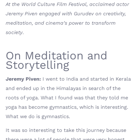
At the World Culture Film Festival, acclaimed actor
Jeremy Piven engaged with Gurudev on creativity,
meditation, and cinema’s power to transform
society
.
On Meditation and
Storytelling
Jeremy Piven:
I went to India and started in Kerala
and ended up in the Himalayas in search of the
roots of yoga. What I found was that they told me
yoga has become gymnastics, which is interesting.
What we do is gymnastics.
It was so interesting to take this journey because
there were a lot of people that were very honest