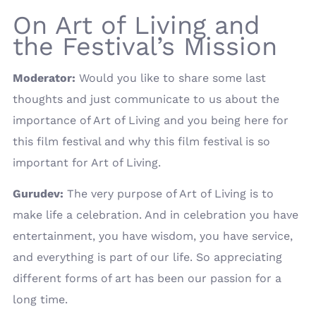
On Art of Living and
the Festival’s Mission
Moderator:
Would you like to share some last
thoughts and just communicate to us about the
importance of Art of Living and you being here for
this film festival and why this film festival is so
important for Art of Living.
Gurudev:
The very purpose of Art of Living is to
make life a celebration. And in celebration you have
entertainment, you have wisdom, you have service,
and everything is part of our life. So appreciating
different forms of art has been our passion for a
long time.