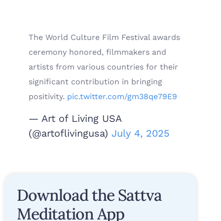
The World Culture Film Festival awards
ceremony honored, filmmakers and
artists from various countries for their
significant contribution in bringing
positivity.
pic.twitter.com/gm38qe79E9
— Art of Living USA
(@artoflivingusa)
July 4, 2025
Download the Sattva
Meditation App