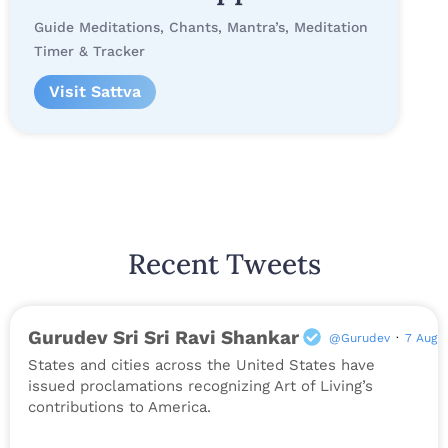
Guide Meditations, Chants, Mantra’s, Meditation
Timer & Tracker
Visit Sattva
Recent Tweets
Gurudev Sri Sri Ravi Shankar
@Gurudev
·
7 Aug
States and cities across the United States have
issued proclamations recognizing Art of Living’s
contributions to America.