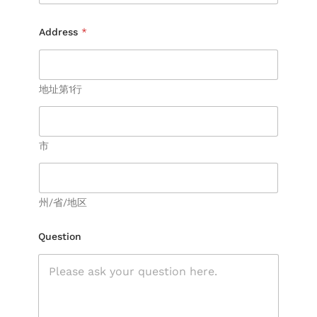
Address
*
地址第1行
市
州/省/地区
N
Question
a
m
e
E
m
a