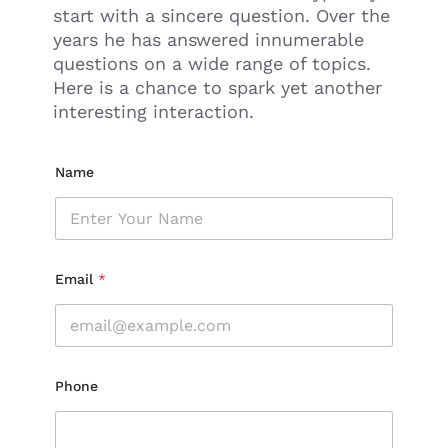
start with a sincere question. Over the
years he has answered innumerable
questions on a wide range of topics.
Here is a chance to spark yet another
interesting interaction.
Name
Email
*
Phone