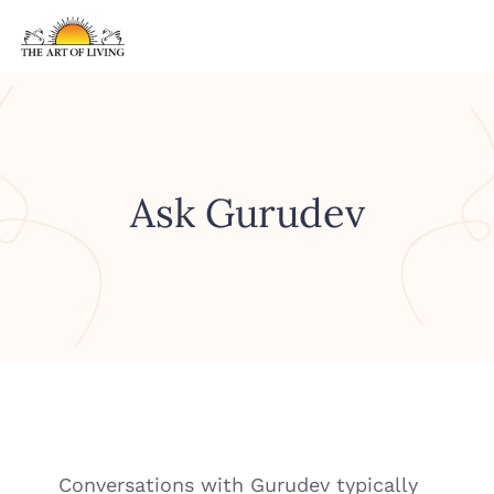
Ask Gurudev
Conversations with Gurudev typically