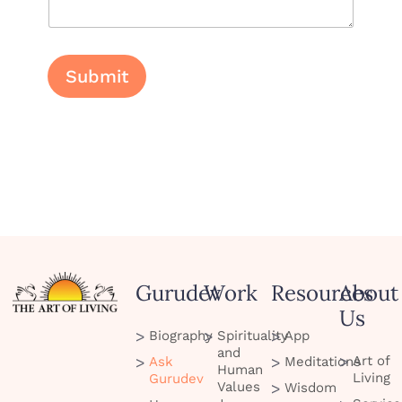
i
l
L
a
y
Submit
o
u
t
Gurudev
Work
Resources
About
Us
Biography
Spirituality
App
and
Art of
Ask
Meditations
Human
Living
Gurudev
Values
Wisdom