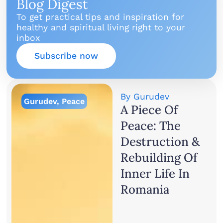
Blog Digest
To get practical tips and inspiration for
healthy and spiritual living right to your
inbox
Subscribe now
By
Gurudev
Gurudev
,
Peace
A Piece Of
Peace: The
Destruction &
Rebuilding Of
Inner Life In
Romania