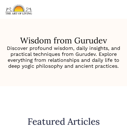
Wisdom from Gurudev
Discover profound wisdom, daily insights, and
practical techniques from Gurudev. Explore
everything from relationships and daily life to
deep yogic philosophy and ancient practices.
Featured Articles