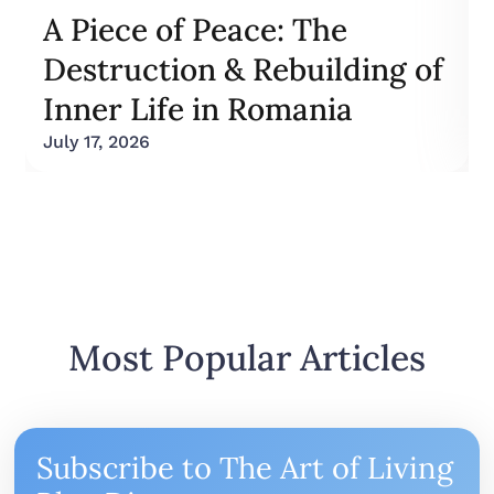
A Piece of Peace: The
Destruction & Rebuilding of
Inner Life in Romania
July 17, 2026
Most Popular Articles
Subscribe to The Art of Living