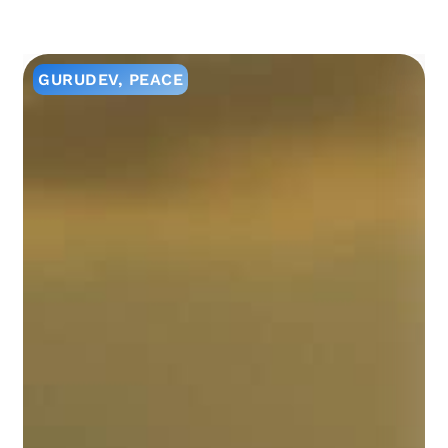
GURUDEV
,
PEACE