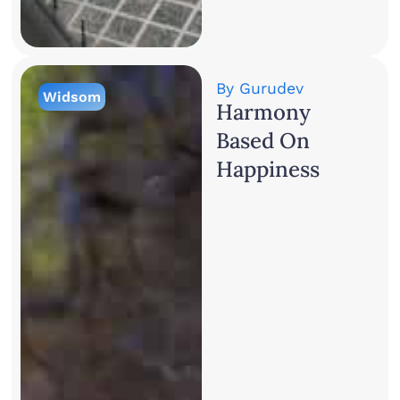
By
Gurudev
Widsom
Harmony
Based On
Happiness