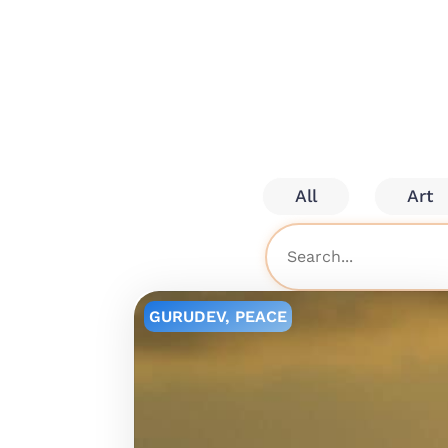
All
Art
GURUDEV
,
PEACE