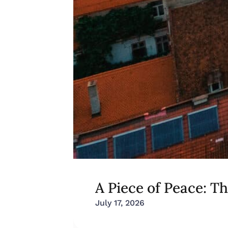
A Piece of Peace: T
July 17, 2026