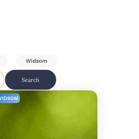
Widsom
Search
WIDSOM