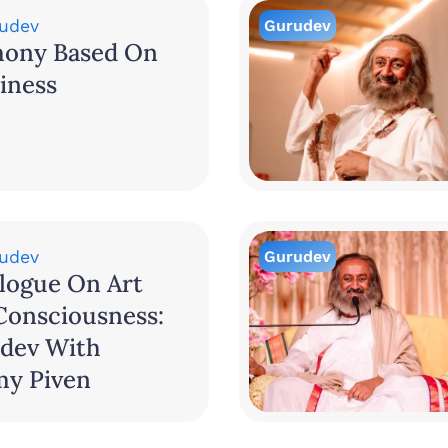
udev
Gurudev
ony Based On
iness
udev
Gurudev
logue On Art
Consciousness:
dev With
my Piven