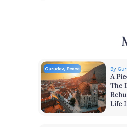
Gurudev
,
Peace
By
Gur
A Pie
The 
Rebui
Life 