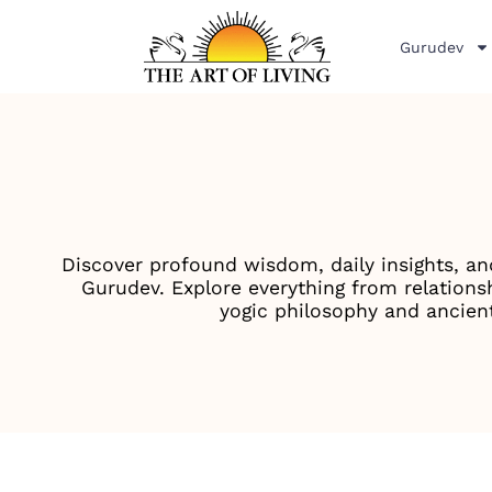
Gurudev
Discover profound wisdom, daily insights, an
Gurudev. Explore everything from relationsh
yogic philosophy and ancient