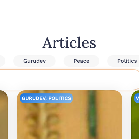
Articles
Gurudev
Peace
Politics
GURUDEV
,
POLITICS