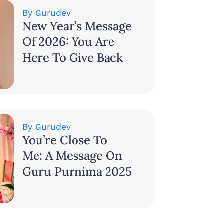
By
Gurudev
New Year’s Message
Of 2026: You Are
Here To Give Back
By
Gurudev
You’re Close To
Me: A Message On
Guru Purnima 2025