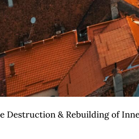
he Destruction & Rebuilding of Inn