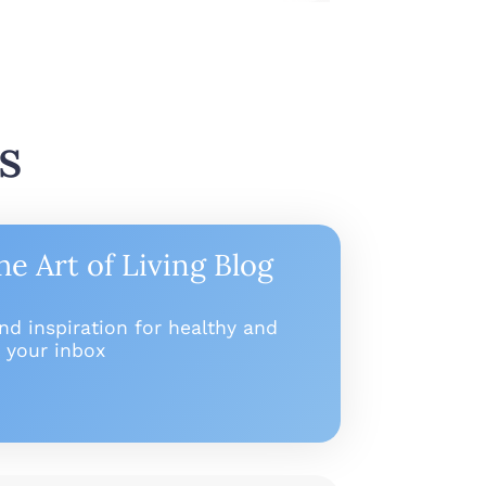
s
he Art of Living Blog
and inspiration for healthy and
to your inbox