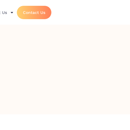
 Us
Contact Us