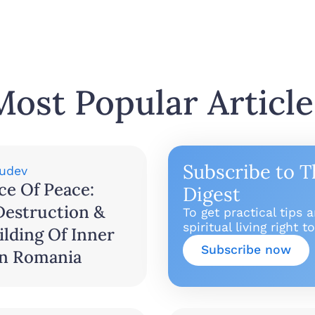
Most Popular Article
Subscribe to T
udev
ce Of Peace:
Digest
Destruction &
To get practical tips 
spiritual living right 
lding Of Inner
Subscribe now
In Romania