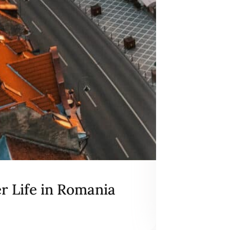
er Life in Romania
Excerpt
May 28, 2026