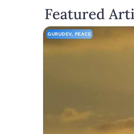
Featured Arti
GURUDEV
,
PEACE