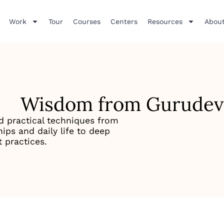
Work
Tour
Courses
Centers
Resources
About
Wisdom from Gurudev
d practical techniques from
ips and daily life to deep
 practices.