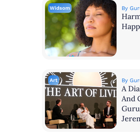
Widsom
By
Gur
Harm
Happ
Art
By
Gur
A Dia
And 
Guru
Jere