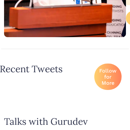
Recent Tweets
Follow
for
More
Talks with Gurudev