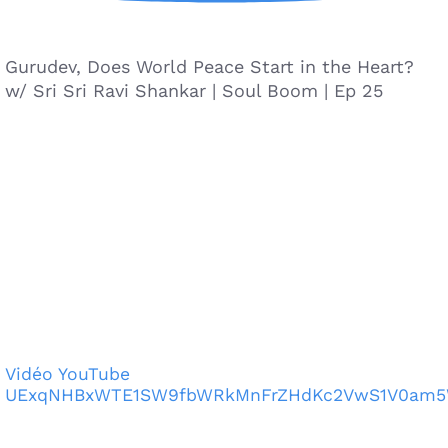
Gurudev, Does World Peace Start in the Heart?
w/ Sri Sri Ravi Shankar | Soul Boom | Ep 25
Vidéo YouTube
UExqNHBxWTE1SW9fbWRkMnFrZHdKc2VwS1V0am