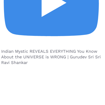
Indian Mystic REVEALS EVERYTHING You Know
About the UNIVERSE is WRONG | Gurudev Sri Sri
Ravi Shankar