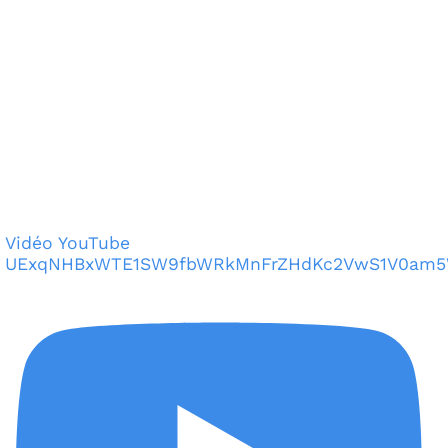
Vidéo YouTube
UExqNHBxWTE1SW9fbWRkMnFrZHdKc2VwS1V0am