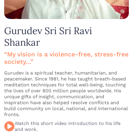
Gurudev Sri Sri Ravi
Shankar
“My vision is a violence-free, stress-free
society…”
Gurudev is a spiritual teacher, humanitarian, and
peacemaker. Since 1981, he has taught breath-based
meditation techniques for total well-being, touching
the lives of over 800 million people worldwide. His
unique gifts of insight, communication, and
inspiration have also helped resolve conflicts and
build community on local, national, and international
fronts.
Watch this short video introduction to his life
and work.