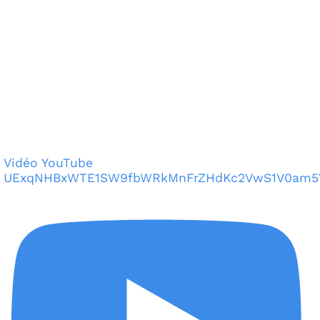
Vidéo YouTube
UExqNHBxWTE1SW9fbWRkMnFrZHdKc2VwS1V0am