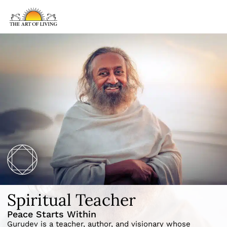
Spiritual Teacher
Peace Starts Within
Gurudev is a teacher, author, and visionary whose