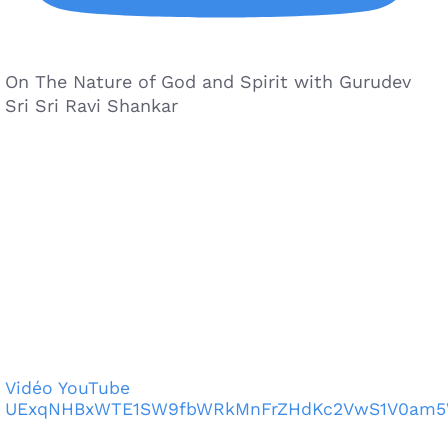
On The Nature of God and Spirit with Gurudev
Sri Sri Ravi Shankar
Vidéo YouTube
UExqNHBxWTE1SW9fbWRkMnFrZHdKc2VwS1V0am5