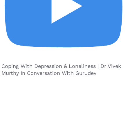
Coping With Depression & Loneliness | Dr Vivek
Murthy In Conversation With Gurudev