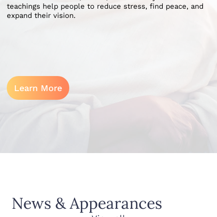
teachings help people to reduce stress, find peace, and
expand their vision.
Learn More
News & Appearances