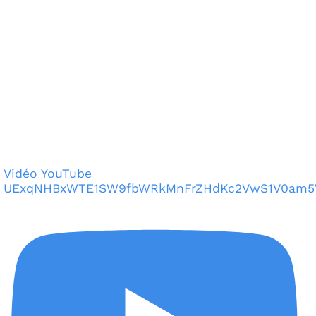
Vidéo YouTube
UExqNHBxWTE1SW9fbWRkMnFrZHdKc2VwS1V0am5