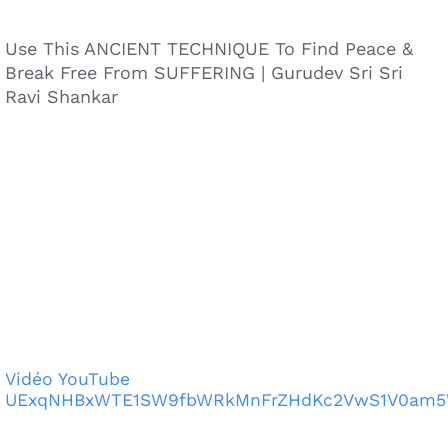
Use This ANCIENT TECHNIQUE To Find Peace &
Break Free From SUFFERING | Gurudev Sri Sri
Ravi Shankar
Vidéo YouTube
UExqNHBxWTE1SW9fbWRkMnFrZHdKc2VwS1V0am5