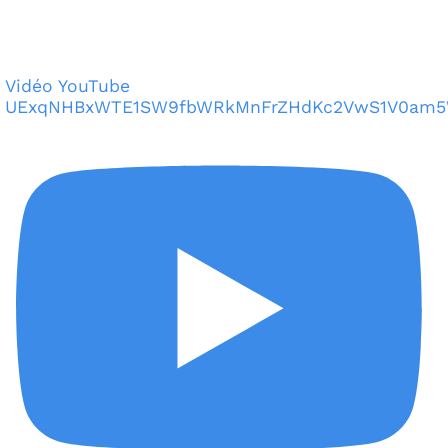
Vidéo YouTube
UExqNHBxWTE1SW9fbWRkMnFrZHdKc2VwS1V0am