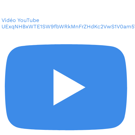
Vidéo YouTube
UExqNHBxWTE1SW9fbWRkMnFrZHdKc2VwS1V0am