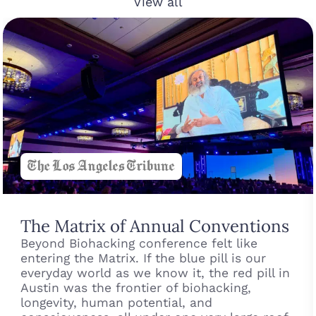
View all
The Matrix of Annual Conventions
Beyond Biohacking conference felt like
entering the Matrix. If the blue pill is our
everyday world as we know it, the red pill in
Austin was the frontier of biohacking,
longevity, human potential, and