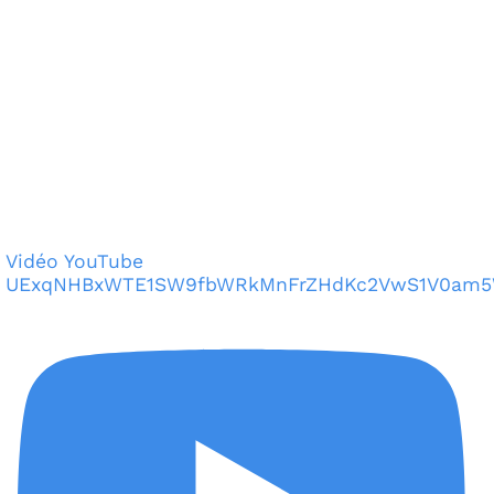
Vidéo YouTube
UExqNHBxWTE1SW9fbWRkMnFrZHdKc2VwS1V0am5