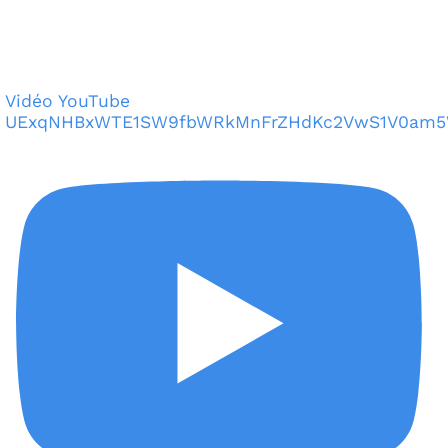
Vidéo YouTube
UExqNHBxWTE1SW9fbWRkMnFrZHdKc2VwS1V0am