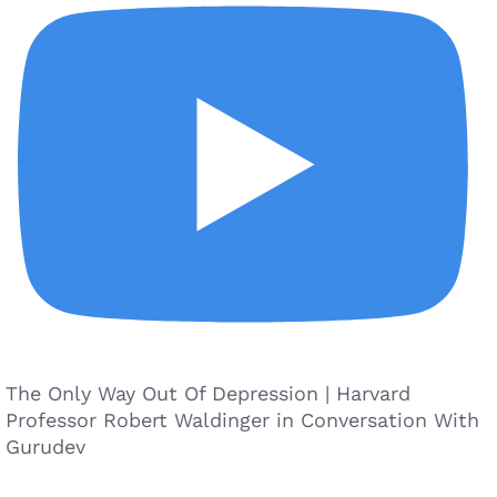
The Only Way Out Of Depression | Harvard
Professor Robert Waldinger in Conversation With
Gurudev