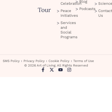
Blog
Celebration
Scienc
Tour
Podcasts
Peace
Contac
Initiatives
Us
Services
and
Social
Programs
SMS Policy
Privacy Policy
Cookie Policy
Terms of Use
© 2026 Art of Living. All Rights Reserved