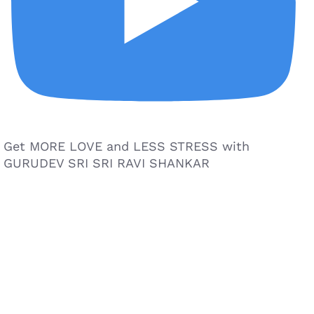
Get MORE LOVE and LESS STRESS with
GURUDEV SRI SRI RAVI SHANKAR