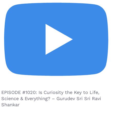
EPISODE #1020: Is Curiosity the Key to Life,
Science & Everything? – Gurudev Sri Sri Ravi
Shankar