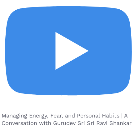
Managing Energy, Fear, and Personal Habits | A
Conversation with Gurudev Sri Sri Ravi Shankar