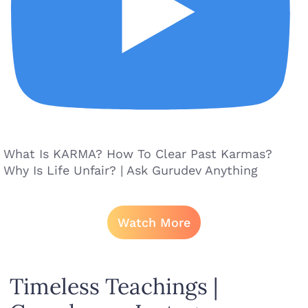
What Is KARMA? How To Clear Past Karmas?
Why Is Life Unfair? | Ask Gurudev Anything
Watch More
Timeless Teachings |