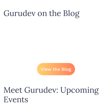
Gurudev on the Blog
View the Blog
Meet Gurudev: Upcoming
Events