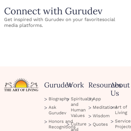
Connect with Gurudev
Get inspired with Gurudev on your favoritesocial
media platforms.
Gurudev
Work
Resources
About
Us
Biography
Spirituality
App
and
Art of
Ask
Meditations
Human
Living
Gurudev
Values
Wisdom
Service
Honors and
Culture
Quotes
Project
Recognitions
and