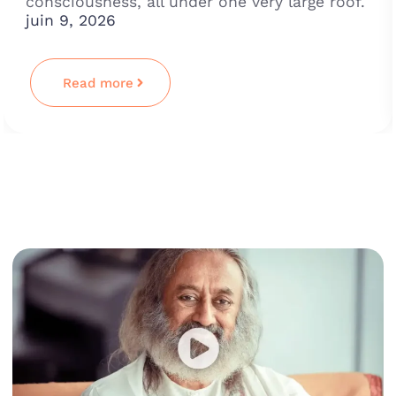
consciousness, all under one very large roof.
juin 9, 2026
Read more