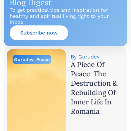
Blog Digest
To get practical tips and inspiration for
healthy and spiritual living right to your
inbox
Subscribe now
By
Gurudev
Gurudev
,
Peace
A Piece Of
Peace: The
Destruction &
Rebuilding Of
Inner Life In
Romania