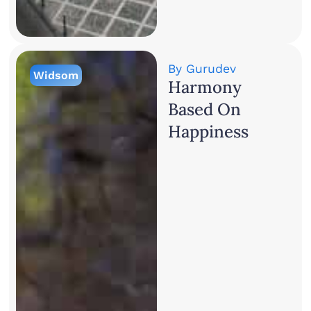
By
Gurudev
Widsom
Harmony
Based On
Happiness