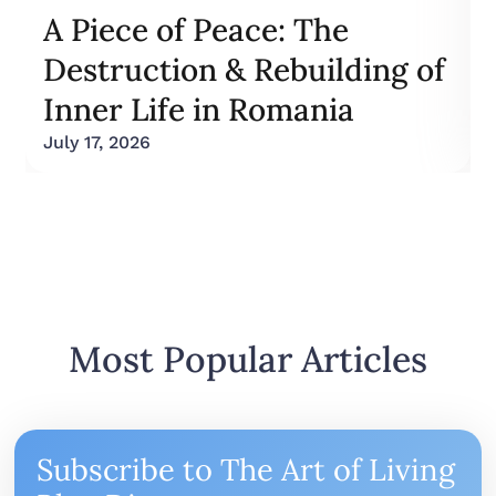
A Piece of Peace: The
Destruction & Rebuilding of
Inner Life in Romania
July 17, 2026
Most Popular Articles
Subscribe to The Art of Living