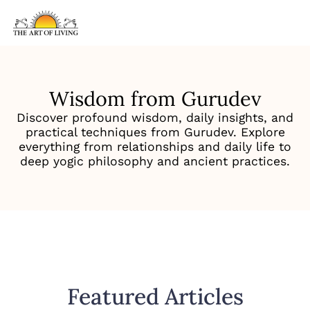
Wisdom from Gurudev
Discover profound wisdom, daily insights, and
practical techniques from Gurudev. Explore
everything from relationships and daily life to
deep yogic philosophy and ancient practices.
Featured Articles