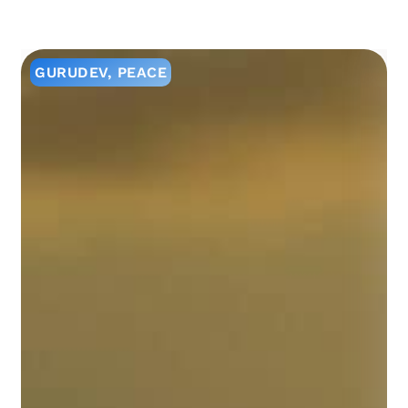
GURUDEV
,
PEACE