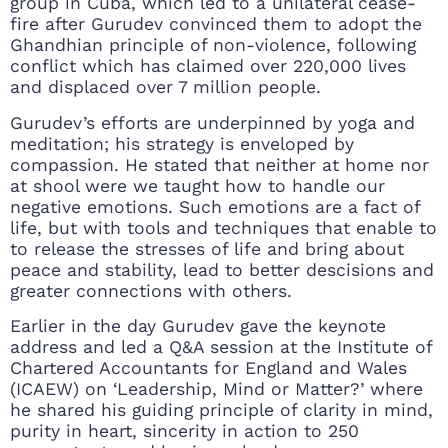
group in Cuba, which led to a unilateral cease-
fire after Gurudev convinced them to adopt the
Ghandhian principle of non-violence, following
conflict which has claimed over 220,000 lives
and displaced over 7 million people.
Gurudev’s efforts are underpinned by yoga and
meditation; his strategy is enveloped by
compassion. He stated that neither at home nor
at shool were we taught how to handle our
negative emotions. Such emotions are a fact of
life, but with tools and techniques that enable to
to release the stresses of life and bring about
peace and stability, lead to better descisions and
greater connections with others.
Earlier in the day Gurudev gave the keynote
address and led a Q&A session at the Institute of
Chartered Accountants for England and Wales
(ICAEW) on ‘Leadership, Mind or Matter?’ where
he shared his guiding principle of clarity in mind,
purity in heart, sincerity in action to 250