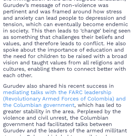
Gurudev’s message of non-violence was
pertinent and was framed around how stress
and anxiety can lead people to depression and
tension, which can eventually become endemic
in society. This then leads to ‘change’ being seen
as something that challenges their beliefs and
values, and therefore leads to conflict. He also
spoke about the importance of education and
the need for children to be raised with a broad
vision and taught values from all religions and
cultures, enabling them to connect better with
each other.
Gurudev also shared his recent success in
mediating talks with the FARC leadership
(Revolutionary Armed Forces of Colombia) and
the Columbian government
, which has led to
greater stability in the area. Perplexed by the
violence and civil unrest, the Columbian
government had facilitated talks between
Gurudev and the leaders of the armed millitant