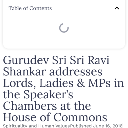
Table of Contents
Gurudev Sri Sri Ravi
Shankar addresses
Lords, Ladies & MPs in
the Speaker’s
Chambers at the
House of Commons
Spirituality and Human Values
Published
June 16, 2016