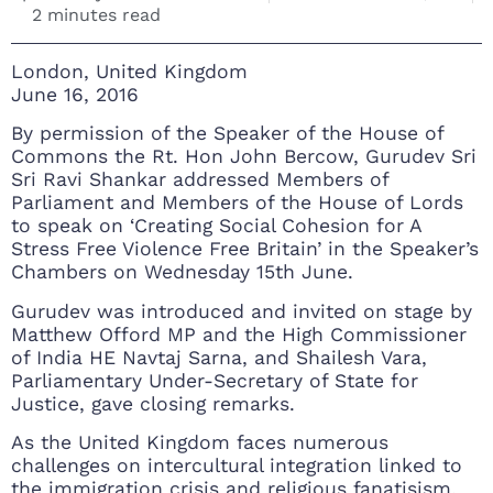
2 minutes read
London, United Kingdom
June 16, 2016
By permission of the Speaker of the House of
Commons the Rt. Hon John Bercow, Gurudev Sri
Sri Ravi Shankar addressed Members of
Parliament and Members of the House of Lords
to speak on ‘Creating Social Cohesion for A
Stress Free Violence Free Britain’ in the Speaker’s
Chambers on Wednesday 15th June.
Gurudev was introduced and invited on stage by
Matthew Offord MP and the High Commissioner
of India HE Navtaj Sarna, and Shailesh Vara,
Parliamentary Under-Secretary of State for
Justice, gave closing remarks.
As the United Kingdom faces numerous
challenges on intercultural integration linked to
the immigration crisis and religious fanatisism,