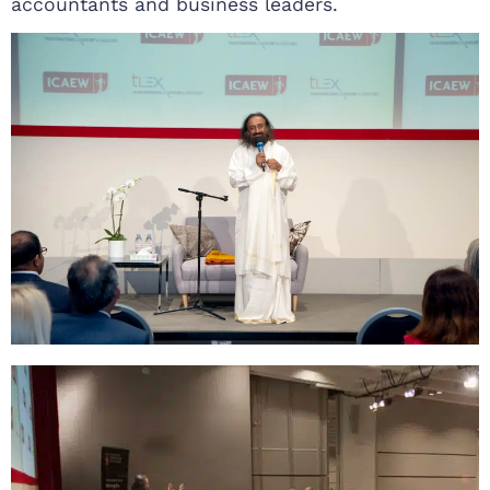
accountants and business leaders.