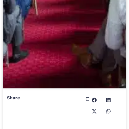
Share