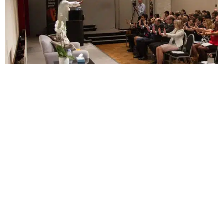
Gurudev is currently on a five-city tour in the
UK, which includes events in Manchester,
Liverpool, Leicester, Edinburgh and culminates in
London at the Royal Albert Hall on Sunday 19th
June. The public tour is entitled “Meditation 2.0
– Go Deeper”, which see’s Gurudev address the
deeper comprehension and understanding of
meditation.
PREVIOUS
NEXT
‘I am ready to do whatever is necessary to achieve reconciliation’
Securing Britain by unlocking prisoners’ minds