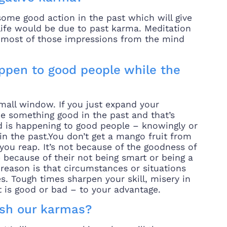
ome good action in the past which will give
life would be due to past karma. Meditation
g most of those impressions from the mind
ppen to good people while the
small window. If you just expand your
e something good in the past and that’s
ad is happening to good people – knowingly or
 the past.You don’t get a mango fruit from
you reap. It’s not because of the goodness of
 because of their not being smart or being a
r reason is that circumstances or situations
s. Tough times sharpen your skill, misery in
it is good or bad – to your advantage.
ish our karmas?