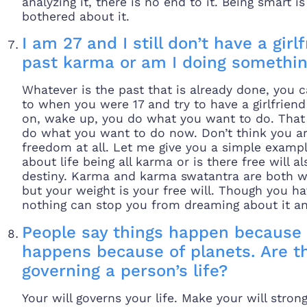
analyzing it, there is no end to it. Being smart i
bothered about it.
I am 27 and I still don’t have a gir
past karma or am I doing somethi
Whatever is the past that is already done, you 
to when you were 17 and try to have a girlfrien
on, wake up, you do what you want to do. That i
do what you want to do now. Don’t think you 
freedom at all. Let me give you a simple examp
about life being all karma or is there free will al
destiny. Karma and karma swatantra are both wit
but your weight is your free will. Though you ha
nothing can stop you from dreaming about it and
People say things happen because 
happens because of planets. Are t
governing a person’s life?
Your will governs your life. Make your will str