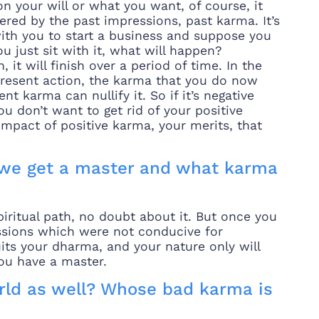
n your will or what you want, of course, it
ered by the past impressions, past karma. It’s
with you to start a business and suppose you
u just sit with it, what will happen?
 it will finish over a period of time. In the
present action, the karma that you do now
t karma can nullify it. So if it’s negative
you don’t want to get rid of your positive
mpact of positive karma, your merits, that
we get a master and what karma
iritual path, no doubt about it. But once you
essions which were not conducive for
 suits your dharma, and your nature only will
ou have a master.
orld as well? Whose bad karma is