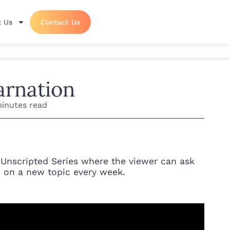
 Us
Contact Us
arnation
minutes read
 Unscripted Series where the viewer can ask
n on a new topic every week.