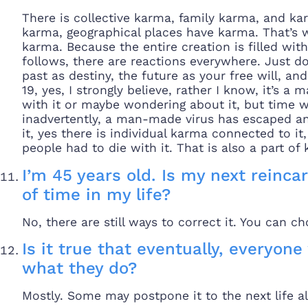
There is collective karma, family karma, and ka
karma, geographical places have karma. That’s 
karma. Because the entire creation is filled wit
follows, there are reactions everywhere. Just do
past as destiny, the future as your free will, an
19, yes, I strongly believe, rather I know, it’s
with it or maybe wondering about it, but time wi
inadvertently, a man-made virus has escaped an
it, yes there is individual karma connected to i
people had to die with it. That is also a part of
I’m 45 years old. Is my next reincar
of time in my life?
No, there are still ways to correct it. You can c
Is it true that eventually, everyone 
what they do?
Mostly. Some may postpone it to the next life al