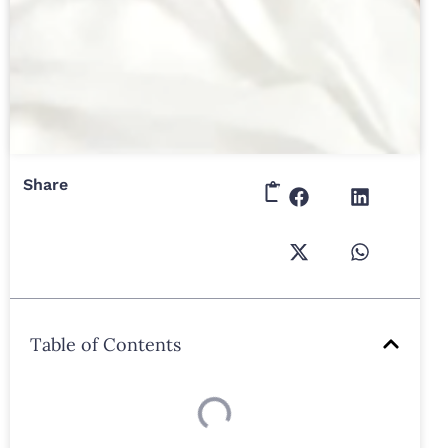
Share
Table of Contents