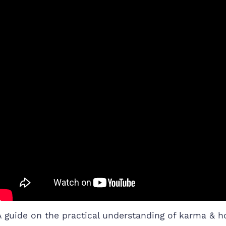
A guide on the practical understanding of karma & h