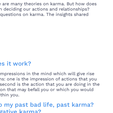
e are many theories on karma. But how does
in deciding our actions and relationships?
l questions on karma. The insights shared
s it work?
impressions in the mind which will give rise
ns: one is the impression of actions that you
econd is the action that you are doing in the
ction that may befall you or which you would
thin you.
o my past bad life, past karma?
egative karma?