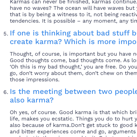
Karmas can never be finished, karmas continue. 
have no waves? The ocean will have waves but y
that is by being a witness to it, not being react
tendencies. It is possible – any moment, any ti
If one is thinking about bad stuff bu
create karma? Which is more impor
Thought, of course, is important but you have n
Good thoughts come, bad thoughts come. As long
‘Oh this is my bad thought,’ you are free. Do 
go, don’t worry about them, don’t chew on them 
those impressions.
Is the meeting between two people
also karma?
Oh yes, of course. Good karma is that which bri
life, makes you ecstatic. Things you do to hurt 
also because of karma.Don’t get stuck to good
and bitter experiences come and go, arguments h