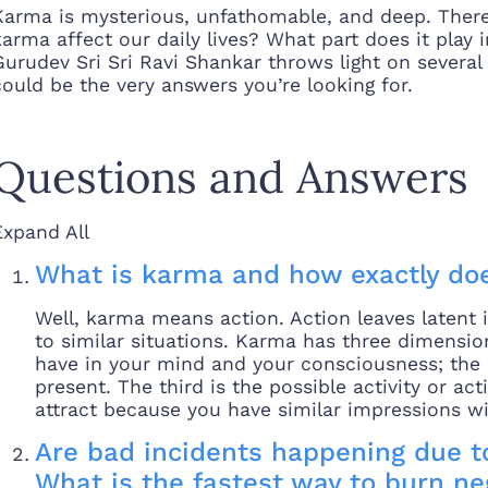
Karma is mysterious, unfathomable, and deep. Ther
karma affect our daily lives? What part does it play 
Gurudev Sri Sri Ravi Shankar throws light on severa
could be the very answers you’re looking for.
Questions and Answers
Expand All
What is karma and how exactly doe
Well, karma means action. Action leaves latent 
to similar situations. Karma has three dimensio
have in your mind and your consciousness; the s
present. The third is the possible activity or a
attract because you have similar impressions wi
Are bad incidents happening due t
What is the fastest way to burn n