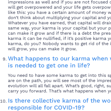
impressions as well and if you are not focused o
will get overpowered and your life gets overpow
like this: you have a certain amount of money 
don’t think about multiplying your capital and yo
Whatever you have earned, that capital will drain,
same way, your karma is your capital but your 
can make it grow and if there is a debt the presen
karma it can be nullified, if it’s positive karma 
karma, do you? Nobody wants to get rid of the i
will grow, you can make it grow.
What happens to our karma when 
is needed to get one in life?
You need to have some karma to get into this sp
are on the path, you will see most of the impr
evolution will all fall apart. What’s good, right,
carry you forward. That’s what happens when y
Is there collective karma of the w
responsible for COVID-19?