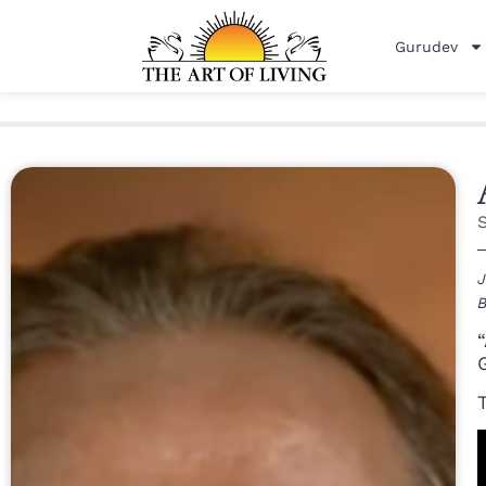
Gurudev
J
B