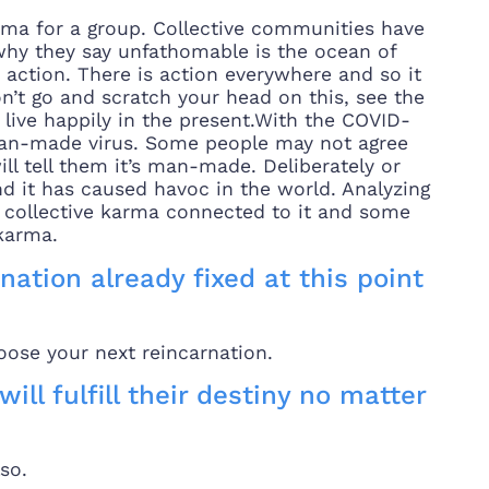
rma for a group. Collective communities have
why they say unfathomable is the ocean of
h action. There is action everywhere and so it
n’t go and scratch your head on this, see the
d live happily in the present.With the COVID-
 a man-made virus. Some people may not agree
ll tell them it’s man-made. Deliberately or
d it has caused havoc in the world. Analyzing
t, collective karma connected to it and some
 karma.
nation already fixed at this point
hoose your next reincarnation.
will fulfill their destiny no matter
so.