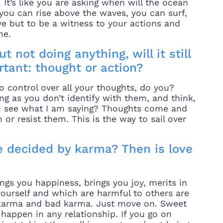
It’s like you are asking when will the ocean
ou can rise above the waves, you can surf,
ive but to be a witness to your actions and
me.
t not doing anything, will it still
tant: thought or action?
o control over all your thoughts, do you?
 as you don’t identify with them, and think,
you see what I am saying? Thoughts come and
or resist them. This is the way to sail over
 decided by karma? Then is love
ngs you happiness, brings you joy, merits in
yourself and which are harmful to others are
 karma and bad karma. Just move on. Sweet
appen in any relationship. If you go on