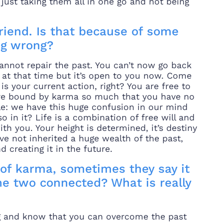
s just taking them all in one go and not being
lfriend. Is that because of some
ng wrong?
cannot repair the past. You can’t now go back
d at that time but it’s open to you now. Come
s your current action, right? You are free to
are bound by karma so much that you have no
le: we have this huge confusion in our mind
so in it? Life is a combination of free will and
h you. Your height is determined, it’s destiny
ve not inherited a huge wealth of the past,
 creating it in the future.
of karma, sometimes they say it
he two connected? What is really
ong and know that you can overcome the past