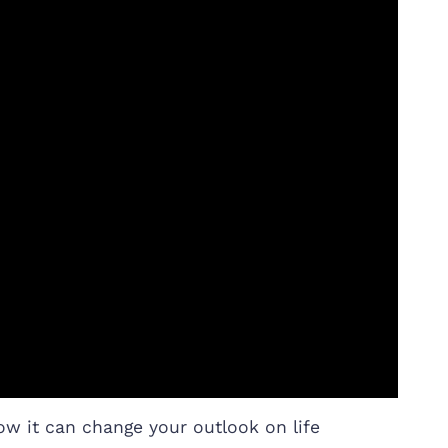
ow it can change your outlook on life