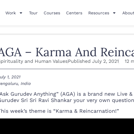
Work
Tour
Courses
Centers
Resources
About
AGA – Karma And Reinc
Spirituality and Human Values
Published
July 2, 2021
12 
uly 1, 2021
engaluru, India
“Ask Gurudev Anything” (AGA) is a brand new Live &
Gurudev Sri Sri Ravi Shankar your very own questio
This week’s theme is “Karma & Reincarnation!”