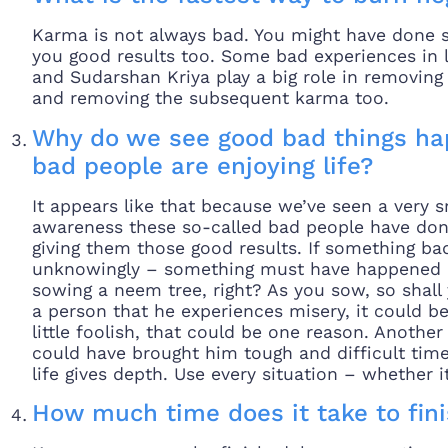
Karma is not always bad. You might have done s
you good results too. Some bad experiences in 
and Sudarshan Kriya play a big role in removin
and removing the subsequent karma too.
Why do we see good bad things ha
bad people are enjoying life?
It appears like that because we’ve seen a very 
awareness these so-called bad people have don
giving them those good results. If something b
unknowingly – something must have happened in
sowing a neem tree, right? As you sow, so shall 
a person that he experiences misery, it could be
little foolish, that could be one reason. Anothe
could have brought him tough and difficult time
life gives depth. Use every situation – whether 
How much time does it take to fin