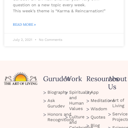
question on a new topic every week.
This week’s theme is “Karma & Reincarnation!”
READ MORE »
July 2, 2021
No Comments
Gurudev
Work
Resources
About
Us
Biography
Spirituality
App
and
Art of
Ask
Meditations
Human
Living
Gurudev
Values
Wisdom
Service
Honors and
Culture
Quotes
Project
Recognitions
and
Blog
Celebration
Scienc