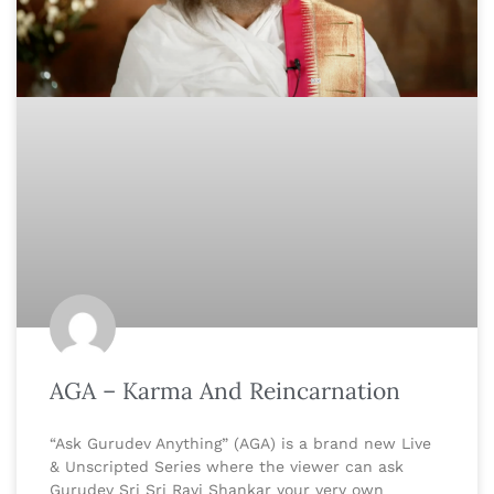
AGA – Karma And Reincarnation
“Ask Gurudev Anything” (AGA) is a brand new Live
& Unscripted Series where the viewer can ask
Gurudev Sri Sri Ravi Shankar your very own