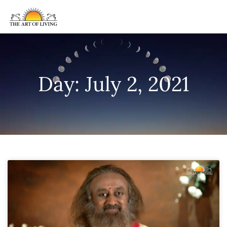
Day: July 2, 2021