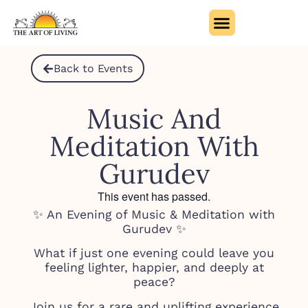
Back to Events
Music And
Meditation With
Gurudev
This event has passed.
✨ An Evening of Music & Meditation with
Gurudev ✨
What if just one evening could leave you
feeling lighter, happier, and deeply at
peace?
Join us for a rare and uplifting experience