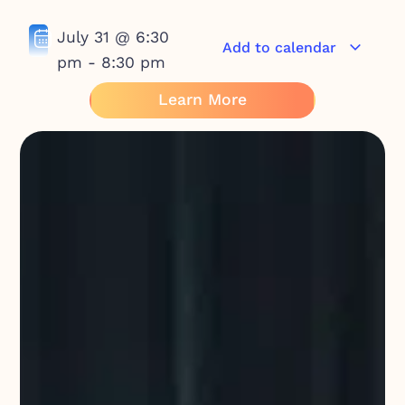
July 31
@
6:30
Add to calendar
pm
-
8:30 pm
Learn More