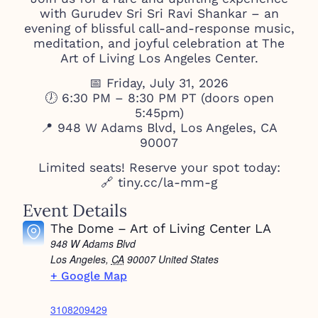
with Gurudev Sri Sri Ravi Shankar – an
evening of blissful call-and-response music,
meditation, and joyful celebration at The
Art of Living Los Angeles Center.
📅 Friday, July 31, 2026
🕖 6:30 PM – 8:30 PM PT (doors open
5:45pm)
📍 948 W Adams Blvd, Los Angeles, CA
90007
Limited seats! Reserve your spot today:
🔗 tiny.cc/la-mm-g
Event Details
The Dome – Art of Living Center LA
948 W Adams Blvd
Los Angeles
,
CA
90007
United States
+ Google Map
3108209429