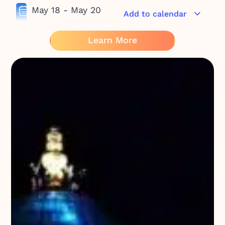
May 18
-
May 20
Add to calendar
Learn More