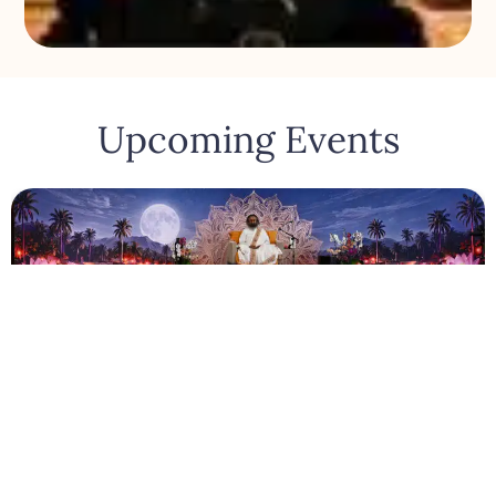
Upcoming Events
Los Angeles
August 6, 2026
Satsang With Gurudev
948 W Adams Blvd, Los Angeles, United States
August 6, 2026 - August 6, 2026