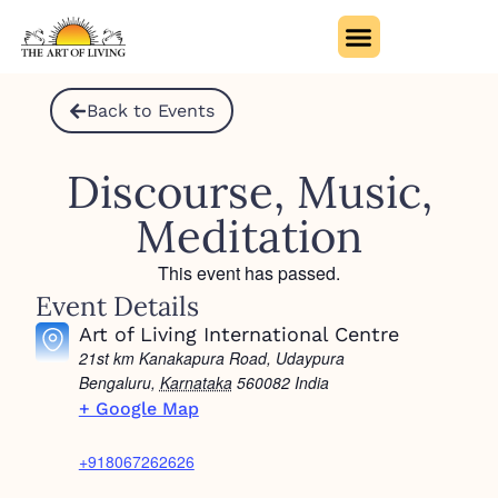
Back to Events
Discourse, Music,
Meditation
This event has passed.
Event Details
Art of Living International Centre
21st km Kanakapura Road, Udaypura
Bengaluru
,
Karnataka
560082
India
+ Google Map
+918067262626