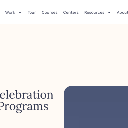
Work
Tour
Courses
Centers
Resources
About
elebration
 Programs