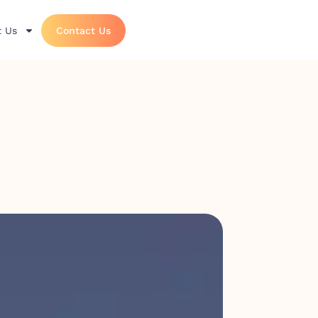
 Us
Contact Us