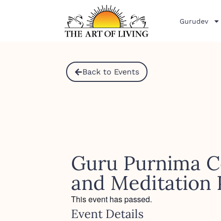
Gurudev
Back to Events
Guru Purnima C
and Meditation
This event has passed.
Event Details