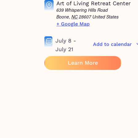
Art of Living Retreat Center
639 Whispering Hills Road
Boone
,
NC
28607
United States
+ Google Map
July 8
-
Add to calendar
July 21
Learn More