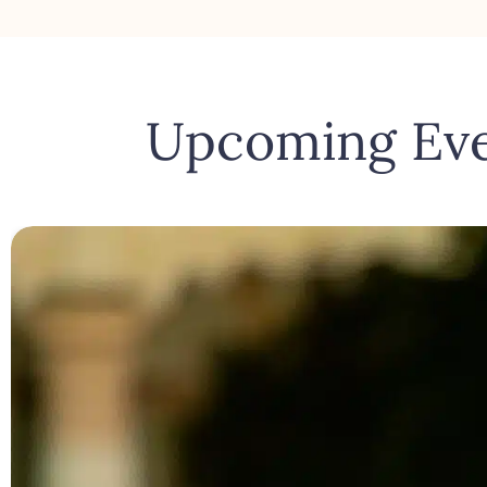
Upcoming Ev