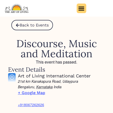
Back to Events
Discourse, Music
and Meditation
This event has passed.
Event Details
Art of Living International Center
21st km Kanakapura Road, Udaypura
Bengaluru
,
Karnataka
India
+ Google Map
+918067262626