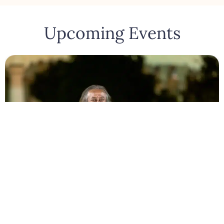
Upcoming Events
Bengaluru
August 10, 2026