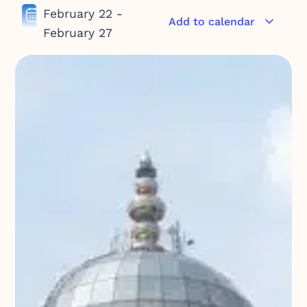
February 22
-
Add to calendar
February 27