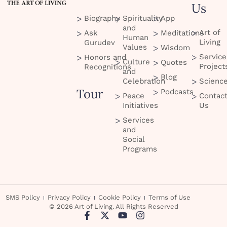
Us
Biography
Spirituality
App
and
Art of
Ask
Meditations
Human
Living
Gurudev
Values
Wisdom
Service
Honors and
Culture
Quotes
Project
Recognitions
and
Blog
Celebration
Scienc
Tour
Podcasts
Peace
Contac
Initiatives
Us
Services
and
Social
Programs
SMS Policy
Privacy Policy
Cookie Policy
Terms of Use
© 2026 Art of Living. All Rights Reserved