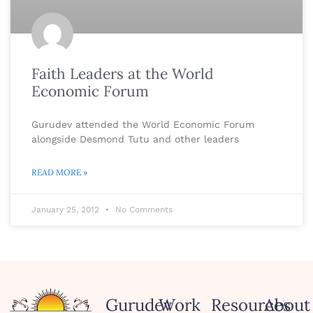
Faith Leaders at the World
Economic Forum
Gurudev attended the World Economic Forum
alongside Desmond Tutu and other leaders
READ MORE »
January 25, 2012
No Comments
Gurudev
Work
Resources
About