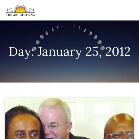
Day: January 25, 2012