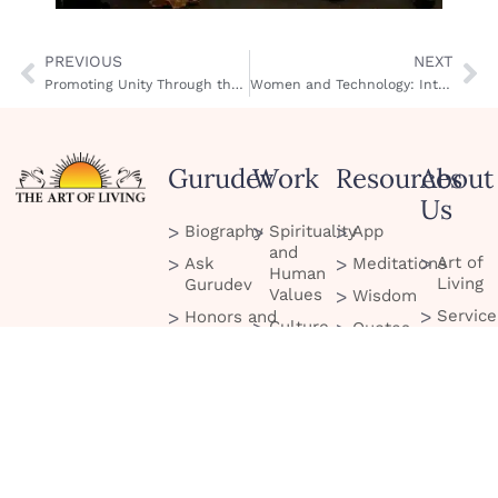
PREVIOUS
NEXT
Promoting Unity Through the Arts
Women and Technology: International Women’s Conference
Gurudev
Work
Resources
About
Us
Biography
Spirituality
App
and
Art of
Ask
Meditations
Human
Living
Gurudev
Values
Wisdom
Service
Honors and
Culture
Quotes
Project
Recognitions
and
Blog
Celebration
Scienc
Tour
Podcasts
Peace
Contac
Initiatives
Us
Services
and
Social