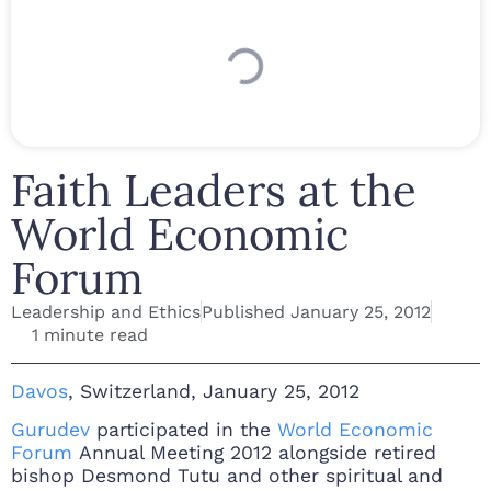
Faith Leaders at the
World Economic
Forum
Leadership and Ethics
Published
January 25, 2012
1 minute read
Davos
, Switzerland, January 25, 2012
Gurudev
participated in the
World Economic
Forum
Annual Meeting 2012 alongside retired
bishop Desmond Tutu and other spiritual and