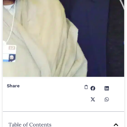
Share
Table of Contents