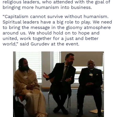
religious leaders, who attended with the goal of
bringing more humanism into business.
“Capitalism cannot survive without humanism.
Spiritual leaders have a big role to play. We need
to bring the message in the gloomy atmosphere
around us. We should hold on to hope and
united, work together for a just and better
world,” said Gurudev at the event.