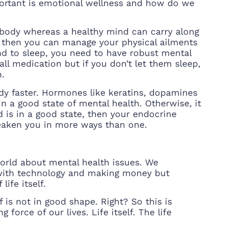
ortant is emotional wellness and how do we
body whereas a healthy mind can carry along
e, then you can manage your physical ailments
nd to sleep, you need to have robust mental
l medication but if you don’t let them sleep,
m.
ody faster. Hormones like keratins, dopamines
n a good state of mental health. Otherwise, it
 is in a good state, then your endocrine
eaken you in more ways than one.
world about mental health issues. We
 with technology and making money but
ife itself.
f is not in good shape. Right? So this is
 force of our lives. Life itself. The life