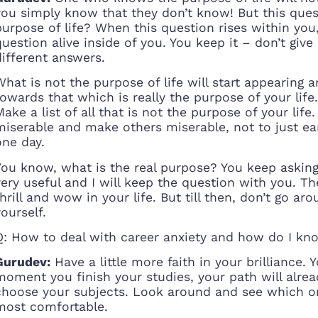
you simply know that they don’t know! But this quest
purpose of life? When this question rises within you, 
question alive inside of you. You keep it – don’t give
different answers.
What is not the purpose of life will start appearing an
towards that which is really the purpose of your life.
Make a list of all that is not the purpose of your life
miserable and make others miserable, not to just ea
one day.
You know, what is the real purpose? You keep asking t
very useful and I will keep the question with you. Th
thrill and wow in your life. But till then, don’t go 
yourself.
Q: How to deal with career anxiety and how do I kno
Gurudev:
Have a little more faith in your brilliance.
moment you finish your studies, your path will alread
choose your subjects. Look around and see which o
most comfortable.