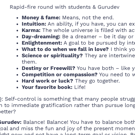
Rapid-fire round with students & Gurudev
Money & fame:
Means, not the end.
Intuition:
An ability, if you have, you can ex
Karma:
The whole universe is filled with ac
Day-dreaming:
Be a dreamer – be it day or 
Enlightenment:
A goal to be pursued by inte
What to do when we fall in love?
I think yo
Science or spirituality?
They are intertwined
them.
Destiny or Freewill?
You have both – like y
Competition or compassion?
You need to w
Hard work or luck?
They go together.
Your favorite book:
Life!
Q: Self-control is something that many people strugg
in to immediate gratification rather than pursue lon
better?
Gurudev:
Balance! Balance! You have to balance both
goal and miss the fun and joy of the present momen
right now and not have a long-term goal or vision. Bot