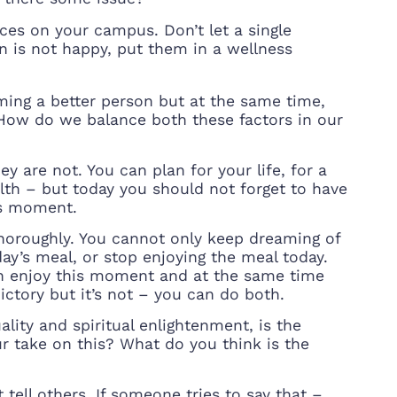
aces on your campus. Don’t let a single
son is not happy, put them in a wellness
ming a better person but at the same time,
How do we balance both these factors in our
y are not. You can plan for your life, for a
th – but today you should not forget to have
is moment.
thoroughly. You cannot only keep dreaming of
ay’s meal, or stop enjoying the meal today.
an enjoy this moment and at the same time
dictory but it’s not – you can do both.
ity and spiritual enlightenment, is the
ur take on this? What do you think is the
tell others. If someone tries to say that –