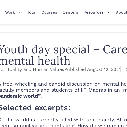
Work
Tour
Courses
Centers
Resources
About
Youth day special – Caree
mental health
Spirituality and Human Values
Published
August 12, 2021
A free-wheeling and candid discussion on mental heal
faculty members and students of IIT Madras in an int
pandemic world”
.
Selected excerpts:
Q: The world is currently filled with uncertainty. Al
seem so unclear and confusing. How do we remain mo