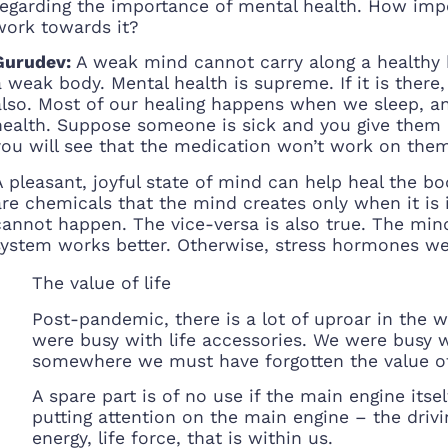
regarding the importance of mental health. How imp
work towards it?
Gurudev:
A weak mind cannot carry along a healthy 
a weak body. Mental health is supreme. If it is ther
also. Most of our healing happens when we sleep, a
health. Suppose someone is sick and you give them al
you will see that the medication won’t work on the
A pleasant, joyful state of mind can help heal the b
are chemicals that the mind creates only when it is i
cannot happen. The vice-versa is also true. The mind
system works better. Otherwise, stress hormones w
The value of life
Post-pandemic, there is a lot of uproar in the 
were busy with life accessories. We were busy
somewhere we must have forgotten the value of l
A spare part is of no use if the main engine itsel
putting attention on the main engine – the driving
energy, life force, that is within us.