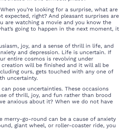
When you’re looking for a surprise, what are
t expected, right? And pleasant surprises are
n you are watching a movie and you know the
what’s going to happen in the next moment, it
iasm, joy, and a sense of thrill in life, and
nxiety and depression. Life is uncertain. If
ur entire cosmos is revolving under
reation will be finished and it will all be
ncluding ours, gets touched with any one of
th uncertainty.
at can pose uncertainties. These occasions
e of thrill, joy, and fun rather than brood
we anxious about it? When we do not have
 the merry-go-round can be a cause of anxiety
nd, giant wheel, or roller-coaster ride, you