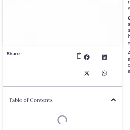
Share
Table of Contents