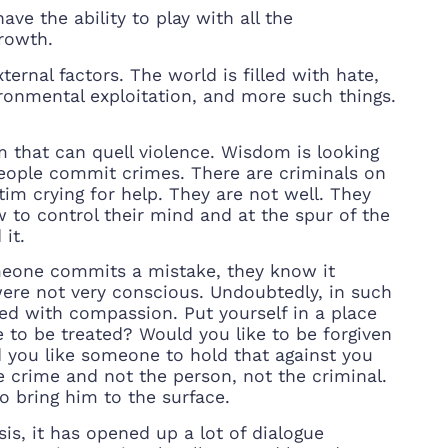
ve the ability to play with all the
growth.
ernal factors. The world is filled with hate,
ironmental exploitation, and more such things.
m that can quell violence. Wisdom is looking
people commit crimes. There are criminals on
ictim crying for help. They are not well. They
w to control their mind and at the spur of the
it.
omeone commits a mistake, they know it
re not very conscious. Undoubtedly, in such
led with compassion. Put yourself in a place
to be treated? Would you like to be forgiven
d you like someone to hold that against you
e crime and not the person, not the criminal.
o bring him to the surface.
is, it has opened up a lot of dialogue