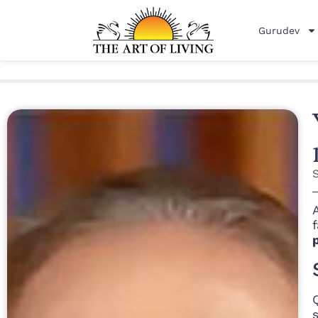
Gurudev