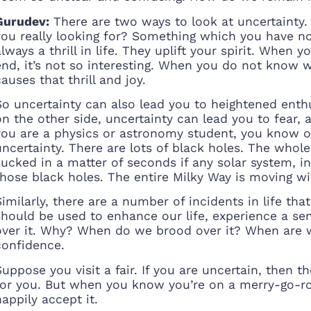
Gurudev:
There are two ways to look at uncertainty. 
you really looking for? Something which you have no
always a thrill in life. They uplift your spirit. Whe
end, it’s not so interesting. When you do not know 
causes that thrill and joy.
So uncertainty can also lead you to heightened enthus
on the other side, uncertainty can lead you to fear, a
you are a physics or astronomy student, you know o
uncertainty. There are lots of black holes. The whole c
sucked in a matter of seconds if any solar system, i
those black holes. The entire Milky Way is moving wi
Similarly, there are a number of incidents in life th
should be used to enhance our life, experience a sens
over it. Why? When do we brood over it? When are 
confidence.
Suppose you visit a fair. If you are uncertain, then
for you. But when you know you’re on a merry-go-rou
happily accept it.