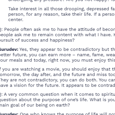
Take interest in all those drooping, depressed f
person, for any reason, take their life. If a per
center.
Q: People often ask me to have the attitude of beco
people ask me to remain content with what I have. 
pursuit of success and happiness?
Gurudev:
Yes, they appear to be contradictory but the
better future, you can earn more – name, fame, weal
your meals and today, right now, you must enjoy th
If you are watching a movie, you should enjoy that 
tomorrow, the day after, and the future and miss tod
They are not contradictory, you can do both. You c
have a vision for the future. It appears to be contra
Q: A very common question when it comes to spiritual
question about the purpose of one’s life. What is yo
main goal of our being on earth?
Gurudev:
One who knows the purpose of life will not 