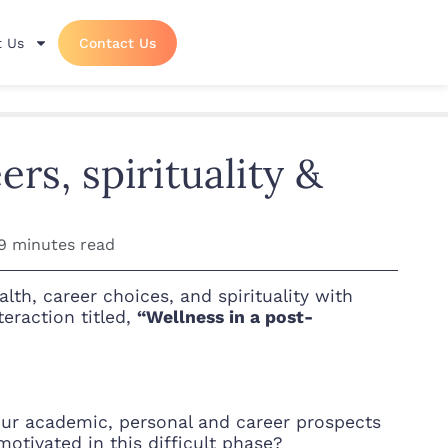
 Us
Contact Us
rs, spirituality &
9 minutes read
th, career choices, and spirituality with
eraction titled,
“Wellness in a post-
l our academic, personal and career prospects
tivated in this difficult phase?