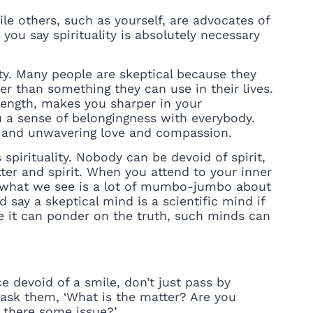
hile others, such as yourself, are advocates of
 you say spirituality is absolutely necessary
ity. Many people are skeptical because they
 than something they can use in their lives.
trength, makes you sharper in your
u a sense of belongingness with everybody.
ce and unwavering love and compassion.
spirituality. Nobody can be devoid of spirit,
tter and spirit. When you attend to your inner
lly what we see is a lot of mumbo-jumbo about
d say a skeptical mind is a scientific mind if
ause it can ponder on the truth, such minds can
 devoid of a smile, don’t just pass by
 ask them, ‘What is the matter? Are you
 there some issue?’