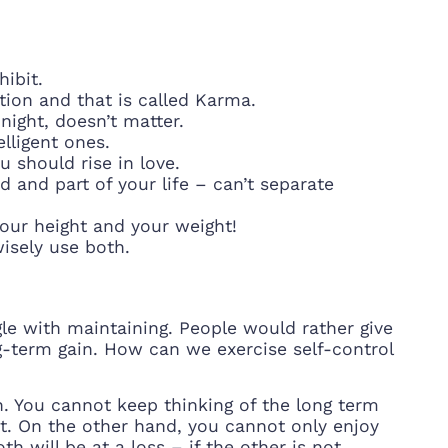
hibit.
tion and that is called Karma.
night, doesn’t matter.
lligent ones.
u should rise in love.
 and part of your life – can’t separate
our height and your weight!
isely use both.
le with maintaining. People would rather give
g-term gain. How can we exercise self-control
. You cannot keep thinking of the long term
t. On the other hand, you cannot only enjoy
h will be at a loss – if the other is not