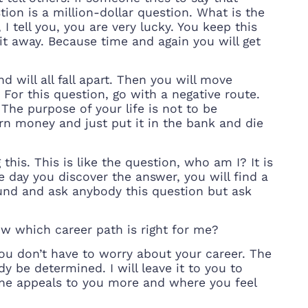
ion is a million-dollar question. What is the
I tell you, you are very lucky. You keep this
 it away. Because time and again you will get
d will all fall apart. Then you will move
 For this question, go with a negative route.
. The purpose of your life is not to be
rn money and just put it in the bank and die
his. This is like the question, who am I? It is
e day you discover the answer, you will find a
around and ask anybody this question but ask
w which career path is right for me?
 You don’t have to worry about your career. The
y be determined. I will leave it to you to
ne appeals to you more and where you feel