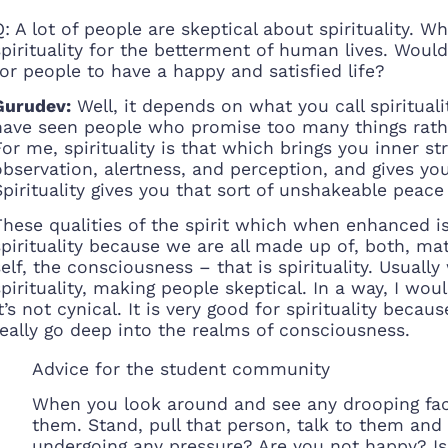
Q: A lot of people are skeptical about spirituality. W
spirituality for the betterment of human lives. Would
for people to have a happy and satisfied life?
Gurudev:
Well, it depends on what you call spiritual
have seen people who promise too many things rather
For me, spirituality is that which brings you inner s
observation, alertness, and perception, and gives yo
Spirituality gives you that sort of unshakeable pea
These qualities of the spirit which when enhanced is 
spirituality because we are all made up of, both, ma
self, the consciousness – that is spirituality. Usua
spirituality, making people skeptical. In a way, I woul
it’s not cynical. It is very good for spirituality bec
really go deep into the realms of consciousness.
Advice for the student community
When you look around and see any drooping face
them. Stand, pull that person, talk to them and
undergoing any pressure? Are you not happy? Is