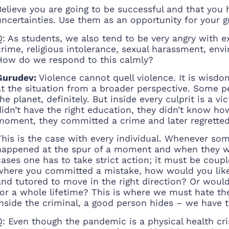
Believe you are going to be successful and that you ha
uncertainties. Use them as an opportunity for your 
Q: As students, we also tend to be very angry with ext
crime, religious intolerance, sexual harassment, env
How do we respond to this calmly?
Gurudev:
Violence cannot quell violence. It is wisdo
at the situation from a broader perspective. Some 
the planet, definitely. But inside every culprit is a v
didn’t have the right education, they didn’t know ho
moment, they committed a crime and later regretted 
This is the case with every individual. Whenever s
happened at the spur of a moment and when they we
cases one has to take strict action; it must be coup
where you committed a mistake, how would you like 
and tutored to move in the right direction? Or woul
for a whole lifetime? This is where we must hate th
Inside the criminal, a good person hides – we have t
Q: Even though the pandemic is a physical health cris