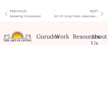
PREVIOUS
NEXT
Speaking Compassion
Art of Living hosts Japanese Minister of Education, Culture and Sports
Gurudev
Work
Resources
About
Us
Biography
Spirituality
App
and
Art of
Ask
Meditations
Human
Living
Gurudev
Values
Wisdom
Service
Honors and
Culture
Quotes
Project
Recognitions
and
Blog
Celebration
Scienc
Tour
Podcasts
Peace
Contac
Initiatives
Us
Services
and
Social