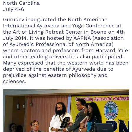
North Carolina
July 4-6
Gurudev inaugurated the North American
International Ayurveda and Yoga Conference at
the Art of Living Retreat Center in Boone on 4th
July 2014. It was hosted by AAPNA (Association
of Ayurvedic Professional of North America)
where doctors and professors from Harvard, Yale
and other leading universities also participated.
Many expressed that the western world has been
deprived of the benefits of Ayurveda due to
prejudice against eastern philosophy and
sciences.