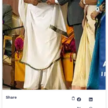
Share