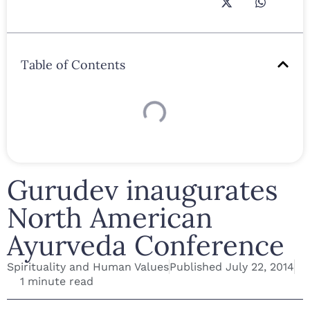
Table of Contents
Gurudev inaugurates
North American
Ayurveda Conference
Spirituality and Human Values
Published
July 22, 2014
1 minute read