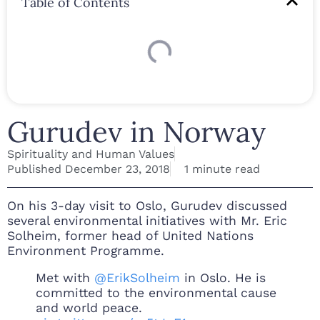
Table of Contents
Gurudev in Norway
Spirituality and Human Values
Published
December 23, 2018
1 minute read
On his 3-day visit to Oslo, Gurudev discussed
several environmental initiatives with Mr. Eric
Solheim, former head of United Nations
Environment Programme.
Met with
@ErikSolheim
in Oslo. He is
committed to the environmental cause
and world peace.