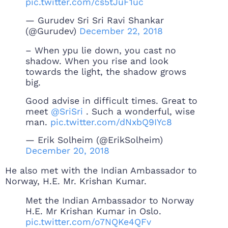
pic.twitter.com/cs5tJuF1uc
— Gurudev Sri Sri Ravi Shankar
(@Gurudev)
December 22, 2018
– When ypu lie down, you cast no
shadow. When you rise and look
towards the light, the shadow grows
big.
Good advise in difficult times. Great to
meet
@SriSri
. Such a wonderful, wise
man.
pic.twitter.com/dNxbQ9IYc8
— Erik Solheim (@ErikSolheim)
December 20, 2018
He also met with the Indian Ambassador to
Norway, H.E. Mr. Krishan Kumar.
Met the Indian Ambassador to Norway
H.E. Mr Krishan Kumar in Oslo.
pic.twitter.com/o7NQKe4QFv