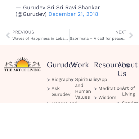
— Gurudev Sri Sri Ravi Shankar
(@Gurudev)
December 21, 2018
PREVIOUS
NEXT
Waves of Happiness in Lebanon
Sabrimala – A call for peace in Kerala
Gurudev
Work
Resources
About
Us
Biography
Spirituality
App
and
Art of
Ask
Meditations
Human
Living
Gurudev
Values
Wisdom
Service
Honors and
Culture
Quotes
Project
Recognitions
and
Blog
Celebration
Scienc
Tour
Podcasts
Peace
Contac
Initiatives
Us