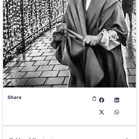
Share