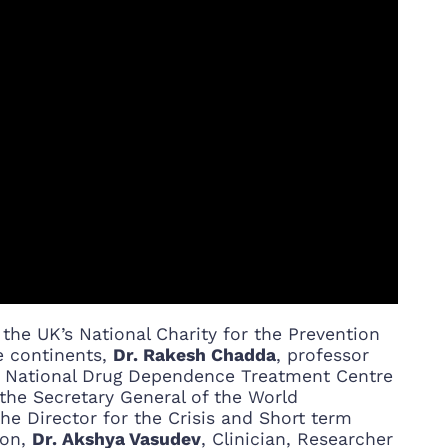
f the UK’s National Charity for the Prevention
e continents,
Dr. Rakesh Chadda
, professor
f, National Drug Dependence Treatment Centre
d the Secretary General of the World
the Director for the Crisis and Short term
ion,
Dr. Akshya Vasudev
, Clinician, Researcher