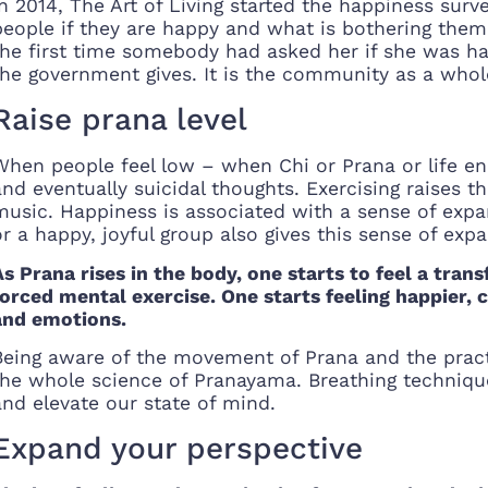
In 2014, The Art of Living started the happiness sur
people if they are happy and what is bothering them.
the first time somebody had asked her if she was ha
the government gives. It is the community as a whole
Raise prana level
When people feel low – when Chi or Prana or life en
and eventually suicidal thoughts. Exercising raises t
music. Happiness is associated with a sense of expa
or a happy, joyful group also gives this sense of exp
As Prana rises in the body, one starts to feel a tran
forced mental exercise. One starts feeling happier,
and emotions.
Being aware of the movement of Prana and the pract
the whole science of Pranayama. Breathing techniques
and elevate our state of mind.
Expand your perspective