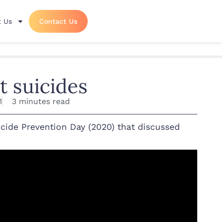
 Us
Contact Us
t suicides
1
3 minutes read
cide Prevention Day (2020) that discussed