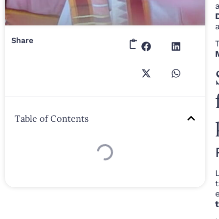
Share
Table of Contents