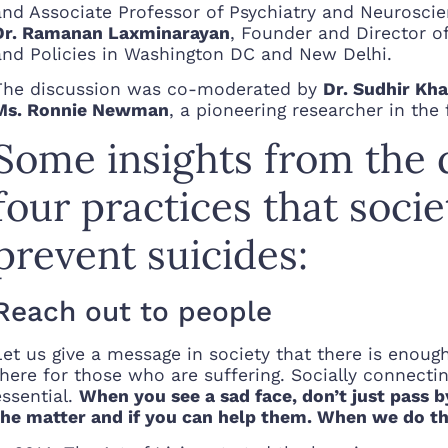
and Associate Professor of Psychiatry and Neuroscie
Dr. Ramanan Laxminarayan
, Founder and Director o
and Policies in Washington DC and New Delhi.
The discussion was co-moderated by
Dr. Sudhir Kh
Ms. Ronnie Newman
, a pioneering researcher in the
Some insights from the 
four practices that soci
prevent suicides:
Reach out to people
Let us give a message in society that there is enou
there for those who are suffering. Socially connectin
essential.
When you see a sad face, don’t just pass 
the matter and if you can help them. When we do th