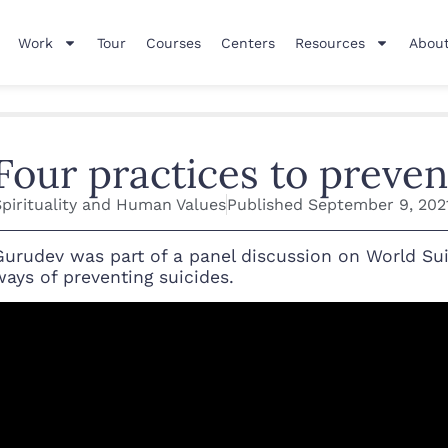
Work
Tour
Courses
Centers
Resources
About
Four practices to preven
Spirituality and Human Values
Published
September 9, 202
Gurudev was part of a panel discussion on World Sui
ways of preventing suicides.