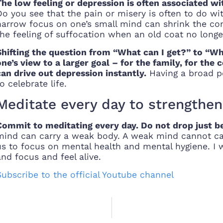
The low feeling or depression is often associated 
Do you see that the pain or misery is often to do wi
narrow focus on one’s small mind can shrink the consc
the feeling of suffocation when an old coat no longer
Shifting the question from “What can I get?” to “W
one’s view to a larger goal – for the family, for the
can drive out depression instantly.
Having a broad pe
o celebrate life.
Meditate every day to strengthe
Commit to meditating every day. Do not drop just bec
mind can carry a weak body. A weak mind cannot carr
us to focus on mental health and mental hygiene. I 
and focus and feel alive.
Subscribe to the official Youtube channel