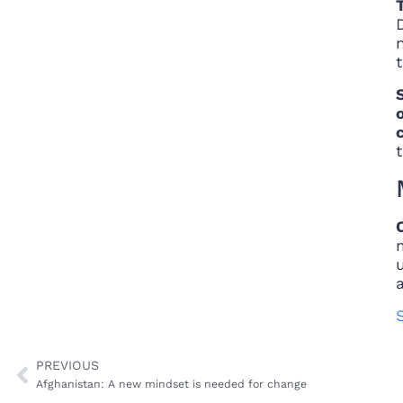
t
PREVIOUS
Afghanistan: A new mindset is needed for change