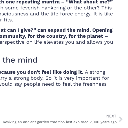
with one repeating mantra – “What about me?”
th some feverish hankering or the other? This
iousness and the life force energy. It is like
 fits.
hat can I give?” can expand the mind. Opening
 community, for the country, for the planet –
rspective on life elevates you and allows you
n the mind
ause you don’t feel like doing it.
A strong
y a strong body. So it is very important for
would say people need to feel the freshness
NEXT
Reviving an ancient garden tradition last explored 2,000 years ago