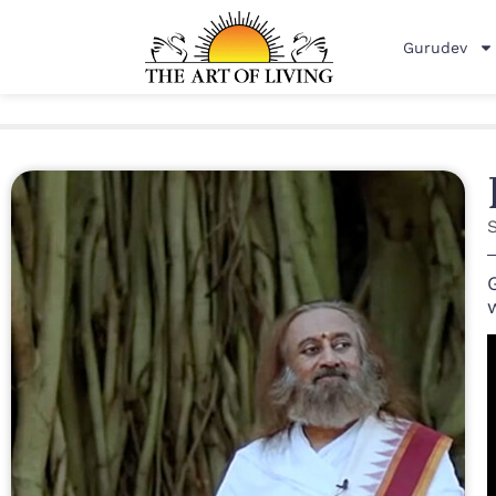
Gurudev