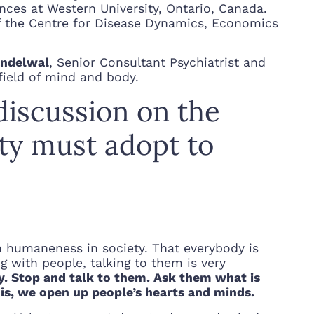
nces at Western University, Ontario, Canada.
f the Centre for Disease Dynamics, Economics
andelwal
, Senior Consultant Psychiatrist and
 field of mind and body.
discussion on the
ety must adopt to
gh humaneness in society. That everybody is
g with people, talking to them is very
by. Stop and talk to them. Ask them what is
is, we open up people’s hearts and minds.