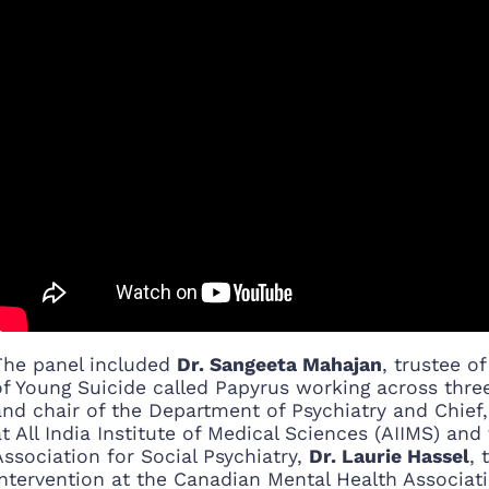
The panel included
Dr. Sangeeta Mahajan
, trustee o
of Young Suicide called Papyrus working across thre
and chair of the Department of Psychiatry and Chie
at All India Institute of Medical Sciences (AIIMS) an
Association for Social Psychiatry,
Dr. Laurie Hassel
, 
Intervention at the Canadian Mental Health Associat