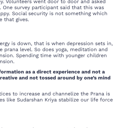
vey. Volunteers went door to door and asked
 One survey participant said that this was
ppy. Social security is not something which
 that gives.
ergy is down, that is when depression sets in,
he prana level. So does yoga, meditation and
nsion. Spending time with younger children
ansion.
sformation as a direct experience and not a
 creative and not tossed around by one’s mind
ices to increase and channelize the Prana is
 like Sudarshan Kriya stabilize our life force