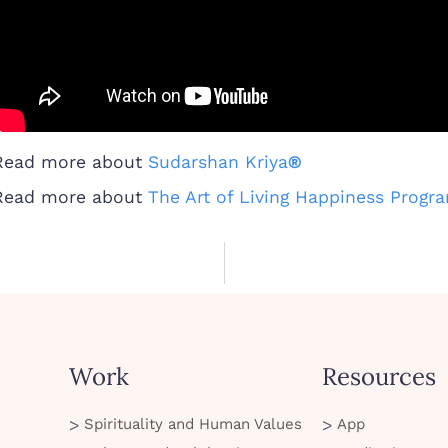
Read more about
Sudarshan Kriya
®
Read more about
The Art of Living Happiness Progr
Work
Resources
Spirituality and Human Values
App