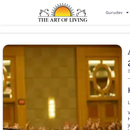
Gurudev