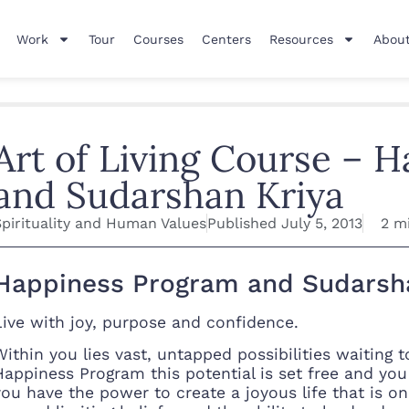
Work
Tour
Courses
Centers
Resources
About
Art of Living Course – 
and Sudarshan Kriya
Spirituality and Human Values
Published
July 5, 2013
2 m
Happiness Program and Sudarsh
Live with joy, purpose and confidence.
Within you lies vast, untapped possibilities waiting 
Happiness Program this potential is set free and you 
you have the power to create a joyous life that is 