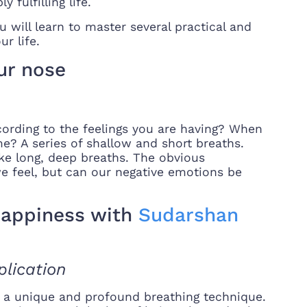
 fulfilling life.
 will learn to master several practical and
ur life.
ur nose
ording to the feelings you are having? When
? A series of shallow and short breaths.
ke long, deep breaths. The obvious
we feel, but can our negative emotions be
 happiness with
Sudarshan
lication
is a unique and profound breathing technique.