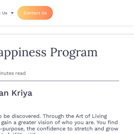
 Us
Contact Us
Happiness Program
inutes read
an Kriya
to be discovered. Through the Art of Living
gain a greater vision of who you are. You find
on-purpose, the confidence to stretch and grow