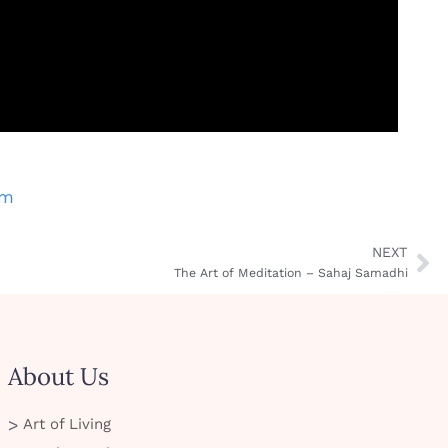
am
NEXT
The Art of Meditation – Sahaj Samadhi
About Us
Art of Living