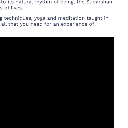
into its natural rhythm of being, the Sudarshan
 of lives.
g techniques, yoga and meditation taught in
 all that you need for an experience of