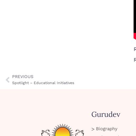
PREVIOUS
Spotlight – Educational Initiatives
Gurudev
Biography