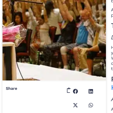
Share