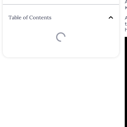
Table of Contents