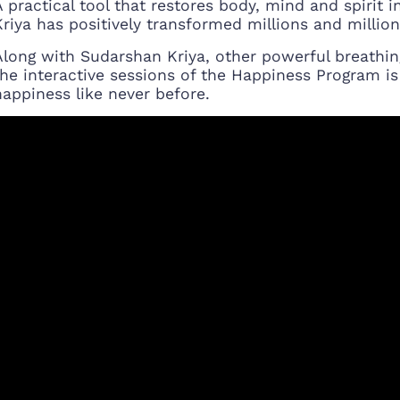
A practical tool that restores body, mind and spirit 
Kriya has positively transformed millions and millions
Along with Sudarshan Kriya, other powerful breathin
the interactive sessions of the Happiness Program is
happiness like never before.