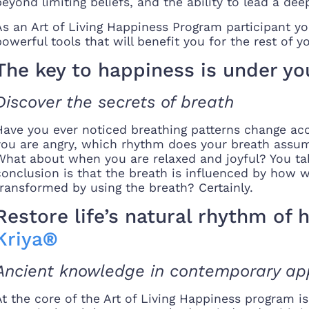
beyond limiting beliefs, and the ability to lead a deeply
As an Art of Living Happiness Program participant you
powerful tools that will benefit you for the rest of yo
The key to happiness is under yo
Discover the secrets of breath
Have you ever noticed breathing patterns change acc
you are angry, which rhythm does your breath assume
What about when you are relaxed and joyful? You ta
conclusion is that the breath is influenced by how 
transformed by using the breath? Certainly.
Restore life’s natural rhythm of
Kriya
®
Ancient knowledge in contemporary app
At the core of the Art of Living Happiness program 