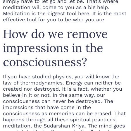
simply have to let go and let be. That’s where
meditation will come to you as a big help.
Meditation is the biggest tool here. It is the most
effective tool for you to be who you are.
How do we remove
impressions in the
consciousness?
If you have studied physics, you will know the
law of thermodynamics. Energy can neither be
created nor destroyed. It is a fact, whether you
believe in it or not. In the same way, our
consciousness can never be destroyed. The
impressions that have come in the
consciousness as memories can be erased. That
happens through all these spiritual practices,
meditation, the Sudarshan Kriya. The mind goes