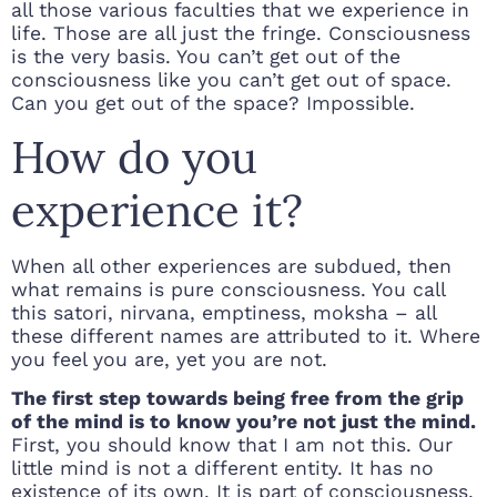
all those various faculties that we experience in
life. Those are all just the fringe. Consciousness
is the very basis. You can’t get out of the
consciousness like you can’t get out of space.
Can you get out of the space? Impossible.
How do you
experience it?
When all other experiences are subdued, then
what remains is pure consciousness. You call
this satori, nirvana, emptiness, moksha – all
these different names are attributed to it. Where
you feel you are, yet you are not.
The first step towards being free from the grip
of the mind is to know you’re not just the mind.
First, you should know that I am not this. Our
little mind is not a different entity. It has no
existence of its own. It is part of consciousness.