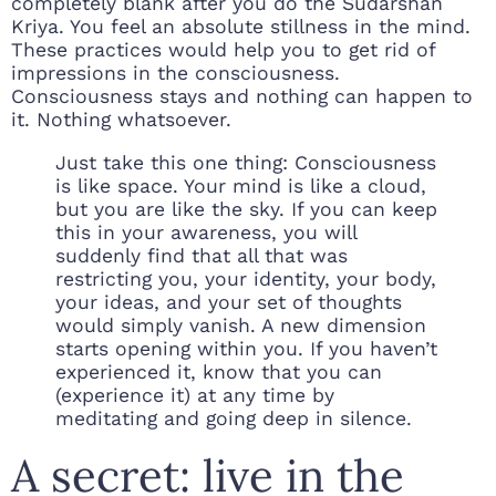
completely blank after you do the Sudarshan
Kriya. You feel an absolute stillness in the mind.
These practices would help you to get rid of
impressions in the consciousness.
Consciousness stays and nothing can happen to
it. Nothing whatsoever.
Just take this one thing: Consciousness
is like space. Your mind is like a cloud,
but you are like the sky. If you can keep
this in your awareness, you will
suddenly find that all that was
restricting you, your identity, your body,
your ideas, and your set of thoughts
would simply vanish. A new dimension
starts opening within you. If you haven’t
experienced it, know that you can
(experience it) at any time by
meditating and going deep in silence.
A secret: live in the