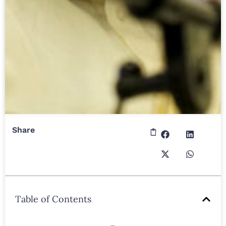
Share
Table of Contents