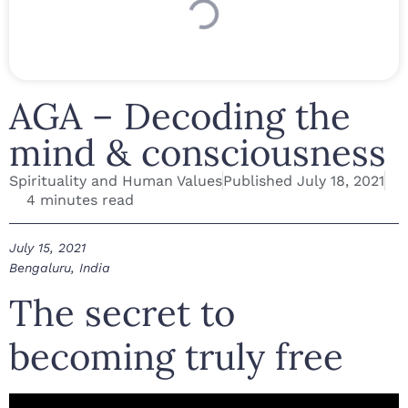
AGA – Decoding the
mind & consciousness
Spirituality and Human Values
Published
July 18, 2021
4 minutes read
July 15, 2021
Bengaluru, India
The secret to
becoming truly free