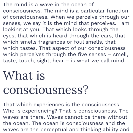
The mind is a wave in the ocean of
consciousness. The mind is a particular function
of consciousness. When we perceive through our
senses, we say it is the mind that perceives. I am
looking at you. That which looks through the
eyes, that which is heard through the ears, that
which smells fragrances or foul smells, that
which tastes. That aspect of our consciousness
which perceives through the five senses – smell,
taste, touch, sight, hear – is what we call mind.
What is
consciousness?
That which experiences is the consciousness.
Who is experiencing? That is consciousness. The
waves are there. Waves cannot be there without
the ocean. The ocean is consciousness and the
waves are the perceptual and thinking ability and