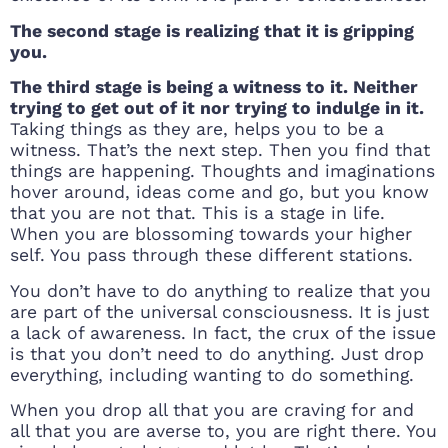
The second stage is realizing that it is gripping
you.
The third stage is being a witness to it. Neither
trying to get out of it nor trying to indulge in it.
Taking things as they are, helps you to be a
witness. That’s the next step. Then you find that
things are happening. Thoughts and imaginations
hover around, ideas come and go, but you know
that you are not that. This is a stage in life.
When you are blossoming towards your higher
self. You pass through these different stations.
You don’t have to do anything to realize that you
are part of the universal consciousness. It is just
a lack of awareness. In fact, the crux of the issue
is that you don’t need to do anything. Just drop
everything, including wanting to do something.
When you drop all that you are craving for and
all that you are averse to, you are right there. You