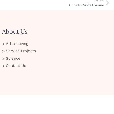
Gurudev Visits Ukraine
About Us
Art of Living
Service Projects
Science
Contact Us