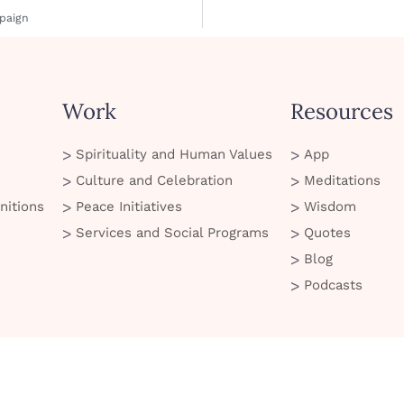
paign
Work
Resources
Spirituality and Human Values
App
Culture and Celebration
Meditations
nitions
Peace Initiatives
Wisdom
Services and Social Programs
Quotes
Blog
Podcasts
© 2026 Art of Living. All Rights Reserved
 of Use