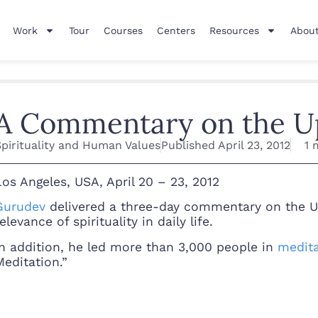
Work
Tour
Courses
Centers
Resources
About
A Commentary on the U
Spirituality and Human Values
Published
April 23, 2012
1 
Los Angeles, USA, April 20 – 23, 2012
Gurudev
delivered a three-day commentary on the Upa
elevance of spirituality in daily life.
In addition, he led more than 3,000 people in
medita
Meditation.”