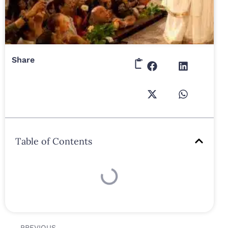
Share
Table of Contents
PREVIOUS