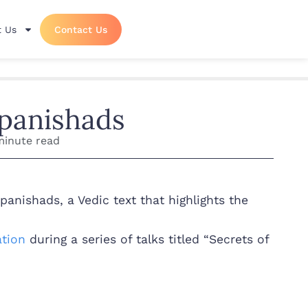
 Us
Contact Us
panishads
minute read
nishads, a Vedic text that highlights the
tion
during a series of talks titled “Secrets of