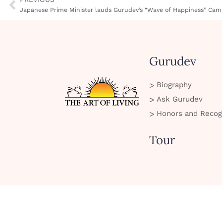
Japanese Prime Minister lauds Gurudev’s “Wave of Happiness” Cam
Gurudev
Biography
Ask Gurudev
Honors and Recog
Tour
SMS Policy
Privacy Policy
Cookie Policy
Terms