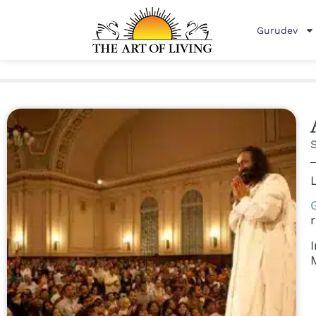
Gurudev
r