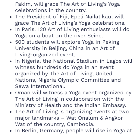
Fakim, will grace The Art of Living’s Yoga
celebrations in the country.
The President of Fiji, Epeli Nailatikau, will
grace The Art of Living’s Yoga celebrations.
In Paris, 120 Art of Living enthusiasts will do
Yoga on a boat on the river Seine.
500 students will explore Yoga in Peking
University in Beijing, China in an Art of
Living-organized event.
In Nigeria, the National Stadium in Lagos will
witness hundreds do Yoga in an event
organized by The Art of Living, United
Nations, Nigeria Olympic Committee and
Sewa International.
Oman will witness a Yoga event organized by
The Art of Living in collaboration with the
Ministry of Health and the Indian Embassy.
The Art of Living is organizing events at two
major landmarks – Wat Onalum & Angkor
Wat of the country, Cambodia.
In Berlin, Germany, people will rise in Yoga at