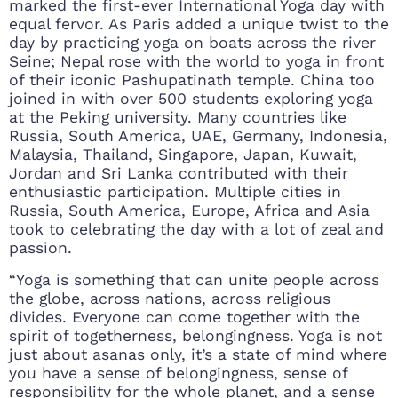
marked the first-ever International Yoga day with
equal fervor. As Paris added a unique twist to the
day by practicing yoga on boats across the river
Seine; Nepal rose with the world to yoga in front
of their iconic Pashupatinath temple. China too
joined in with over 500 students exploring yoga
at the Peking university. Many countries like
Russia, South America, UAE, Germany, Indonesia,
Malaysia, Thailand, Singapore, Japan, Kuwait,
Jordan and Sri Lanka contributed with their
enthusiastic participation. Multiple cities in
Russia, South America, Europe, Africa and Asia
took to celebrating the day with a lot of zeal and
passion.
“Yoga is something that can unite people across
the globe, across nations, across religious
divides. Everyone can come together with the
spirit of togetherness, belongingness. Yoga is not
just about asanas only, it’s a state of mind where
you have a sense of belongingness, sense of
responsibility for the whole planet, and a sense