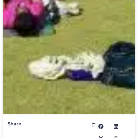
Share