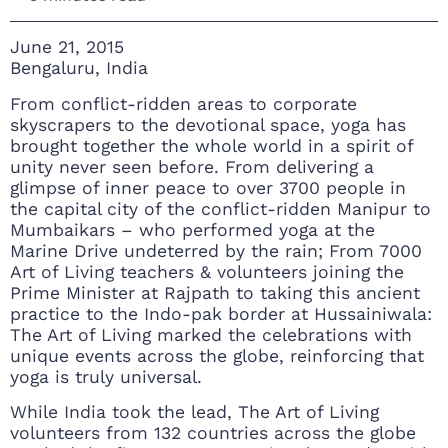
June 21, 2015
Bengaluru, India
From conflict-ridden areas to corporate
skyscrapers to the devotional space, yoga has
brought together the whole world in a spirit of
unity never seen before. From delivering a
glimpse of inner peace to over 3700 people in
the capital city of the conflict-ridden Manipur to
Mumbaikars – who performed yoga at the
Marine Drive undeterred by the rain; From 7000
Art of Living teachers & volunteers joining the
Prime Minister at Rajpath to taking this ancient
practice to the Indo-pak border at Hussainiwala:
The Art of Living marked the celebrations with
unique events across the globe, reinforcing that
yoga is truly universal.
While India took the lead, The Art of Living
volunteers from 132 countries across the globe