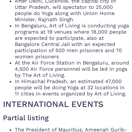
After Delhi, Lucknow, the capital city of
Uttar Pradesh, will spectator to 25,000
people do Yoga along with Union Home
Minister, Rajnath Singh.
In Bengaluru, Art of Living is conducting yoga
programs at 19 venues where 18,000 people
are expected to participate, also at
Bangalore Central Jail with an expected
participation of 500 men prisoners and 70
women prisoners
At the Air Force Station in Bengaluru, around
4,500 Air Force personnel will be led in yoga
by The Art of Living.
In Himachal Pradesh, an estimated 47,000
people will be doing Yoga at 32 locations in
11 cities in events organized by Art of Living.
INTERNATIONAL EVENTS
Partial listing
The President of Mauritius, Ameenah Gurib-