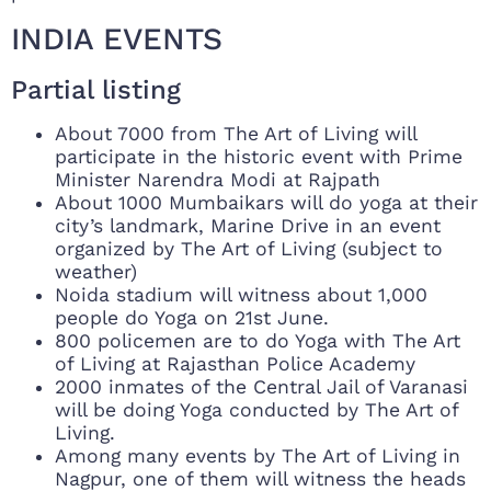
INDIA EVENTS
Partial listing
About 7000 from The Art of Living will
participate in the historic event with Prime
Minister Narendra Modi at Rajpath
About 1000 Mumbaikars will do yoga at their
city’s landmark, Marine Drive in an event
organized by The Art of Living (subject to
weather)
Noida stadium will witness about 1,000
people do Yoga on 21st June.
800 policemen are to do Yoga with The Art
of Living at Rajasthan Police Academy
2000 inmates of the Central Jail of Varanasi
will be doing Yoga conducted by The Art of
Living.
Among many events by The Art of Living in
Nagpur, one of them will witness the heads