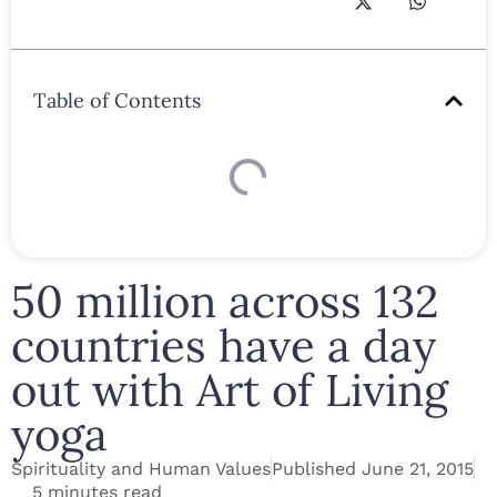
Table of Contents
50 million across 132
countries have a day
out with Art of Living
yoga
Spirituality and Human Values
Published
June 21, 2015
5 minutes read