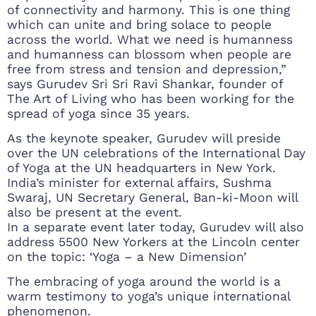
of connectivity and harmony. This is one thing
which can unite and bring solace to people
across the world. What we need is humanness
and humanness can blossom when people are
free from stress and tension and depression,”
says Gurudev Sri Sri Ravi Shankar, founder of
The Art of Living who has been working for the
spread of yoga since 35 years.
As the keynote speaker, Gurudev will preside
over the UN celebrations of the International Day
of Yoga at the UN headquarters in New York.
India’s minister for external affairs, Sushma
Swaraj, UN Secretary General, Ban-ki-Moon will
also be present at the event.
In a separate event later today, Gurudev will also
address 5500 New Yorkers at the Lincoln center
on the topic: ‘Yoga – a New Dimension’
The embracing of yoga around the world is a
warm testimony to yoga’s unique international
phenomenon.