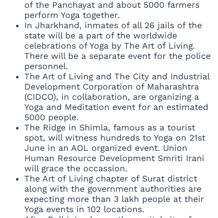
of the Panchayat and about 5000 farmers
perform Yoga together.
In Jharkhand, inmates of all 26 jails of the
state will be a part of the worldwide
celebrations of Yoga by The Art of Living.
There will be a separate event for the police
personnel.
The Art of Living and The City and Industrial
Development Corporation of Maharashtra
(CIDCO), in collaboration, are organizing a
Yoga and Meditation event for an estimated
5000 people.
The Ridge in Shimla, famous as a tourist
spot, will witness hundreds to Yoga on 21st
June in an AOL organized event. Union
Human Resource Development Smriti Irani
will grace the occassion.
The Art of Living chapter of Surat district
along with the government authorities are
expecting more than 3 lakh people at their
Yoga events in 102 locations.