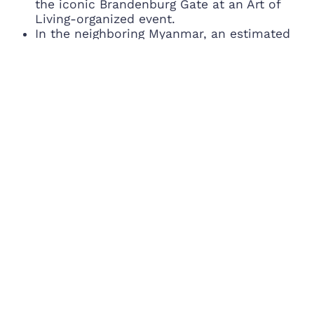
the iconic Brandenburg Gate at an Art of
Living-organized event.
In the neighboring Myanmar, an estimated
10,000 will participate in the worldwide Yoga
celebrations at the Yangon Thuwana
Stadium.
In Dubai, thousands will do Yoga in an Art of
Living-organized event where the ace Indian
boxer, Mary Kom would be present.
Recovering from the recent earthquake
tragedy, Nepal also rose with the world in
Yoga and performed demonstrations in front
of their iconic Pashupatinath Temple in an
event by The Art of Living.
8 countries of South America are
participating in the worldwide Yoga
celebrations of The Art of Living Foundation.
The smaller countries of North America such
as Cuba, Dominican Republic Panama,
Costa Rica and others are joining the USA
(100+ cities participating) and Canada.
Apart from India, 26 countries are