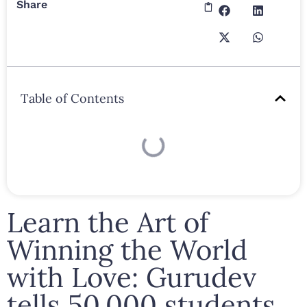
Share
Table of Contents
Learn the Art of
Winning the World
with Love: Gurudev
tells 50,000 students