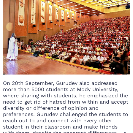
On 20th September, Gurudev also addressed
more than 5000 students at Mody University,
where sharing with students, he emphasized the
need to get rid of hatred from within and accept
diversity or difference of opinion and
preferences. Gurudev challenged the students to
reach out to and connect with every other
student in their classroom and make friends