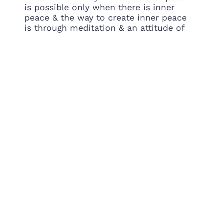
is possible only when there is inner
peace & the way to create inner peace
is through meditation & an attitude of
service.
pic.twitter.com/5v1lQOyiqn
— Gurudev Sri Sri Ravi Shankar
(@Gurudev)
September 21, 2018
Addressed students & faculty of the all
girls college
@ModyUniversity
in Sikar,
Rajasthan. Congratulations to Mr. R.P.
Mody for creating this beautiful campus
and for providing girls with value based
technical education.
pic.twitter.com/w30TiPksPu
— Gurudev Sri Sri Ravi Shankar
(@Gurudev)
September 21, 2018
PREVIOUS
NEXT
Gurudev launches PM’s “Swachata hi Seva” cleanliness drive in Bengaluru
We need to help people move beyond their prejudices