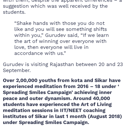
with them, despite the apparent differences – a
suggestion which was well received by the
students.
“Shake hands with those you do not
like and you will see something shifts
within you,” Gurudev said, “If we learn
the art of winning over everyone with
love, then everyone will live in
accordance with us.”
Gurudev is visiting Rajasthan between 20 and 23
September.
Over 2,00,000 youths from kota and Sikar have
experienced meditation from 2016 – 18 under ‘
Spreading Smiles Campaign’ achieving inner
peace and outer dynamism. Around 40,000
students have experienced the Art of Living
meditation sessions in IIT/NEET coaching
institutes of Sikar in last 1 month (August 2018)
under Spreading Smiles Campaign.