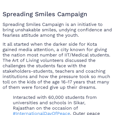
Spreading Smiles Campaign
Spreading Smiles Campaign is an initiative to
bring unshakable smiles, undying confidence and
fearless attitude among the youth.
It all started when the darker side for Kota
gained media attention, a city known for giving
the nation most number of IIT/Medical students.
The Art of Living volunteers discussed the
challenges the students face with the
stakeholders-students, teachers and coaching
institutions and how the pressure took so much
toll on the kids of the age 16-17 years that many
of them were forced give up their dreams.
Interacted with 60,000 students from
universities and schools in Sikar,
Rajasthan on the occasion of
#InternationalDayOfPeace
. Outer peace