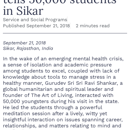
in Sikar
Service and Social Programs
Published
September 21, 2018
2 minutes read
September 21, 2018
Sikar, Rajasthan, India
In the wake of an emerging mental health crisis,
a sense of isolation and academic pressure
among students to excel, coupled with lack of
knowledge about tools to manage stress in a
healthy manner, Gurudev Sri Sri Ravi Shankar, a
global humanitarian and spiritual leader and
founder of The Art of Living, interacted with
50,000 youngsters during his visit in the state.
He led the students through a powerful
meditation session after a lively, witty yet
insightful interaction on issues spanning career,
relationships, and matters relating to mind and