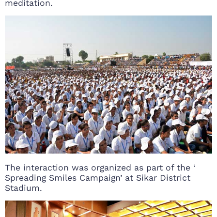
meditation.
The interaction was organized as part of the ‘
Spreading Smiles Campaign’ at Sikar District
Stadium.