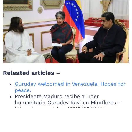
Releated articles –
Gurudev welcomed in Venezuela. Hopes for
peace.
Presidente Maduro recibe al líder
humanitario Gurudev Ravi en Miraflores –
https://mppre.gob.ve/2019/08/14/lider-
humanitario-gurudev-ravi-en-miraflores/
Jorge Arreaza recibe a embajador de la Paz
para impulsar diálogo en el país –