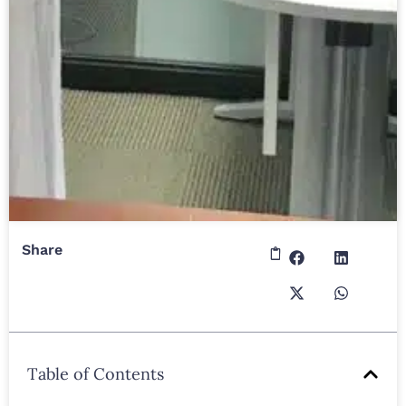
Share
Table of Contents