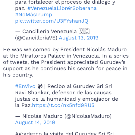
para fortalecer el proceso de diálogo y
paz.
#VenezuelaLibreYSoberana
#NoMásTrump
pic.twitter.com/U3FYshanJQ
— Cancillería Venezuela 🇻🇪
(@CancilleriaVE)
August 13, 2019
He was welcomed by President Nicolás Maduro
at the Miraflores Palace in Venezuela. In a series
of tweets, the President appreciated Gurudev’s
support as he continues his search for peace in
his country.
#EnVivo
📹 | Recibo al Gurudev Sri Sri
Ravi Shankar, defensor de las causas
justas de la humanidad y embajador de
la Paz.
https://t.co/nx5nfd9RU5
— Nicolás Maduro (@NicolasMaduro)
August 14, 2019
Agradezco la visita del Gurudev Sri Sri