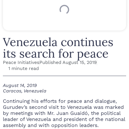
Venezuela continues
its search for peace
Peace Initiatives
Published
August 15, 2019
1 minute read
August 14, 2019
Caracas, Venezuela
Continuing his efforts for peace and dialogue,
Gurudev’s second visit to Venezuela was marked
by meetings with Mr. Juan Guaidó, the political
leader of Venezuela and president of the national
assembly and with opposition leaders.