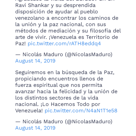
Ravi Shankar y su desprendida
disposición de ayudar al pueblo
venezolano a encontrar los caminos de
la unión y la paz nacional, con sus
métodos de mediación y su filosofía del
arte de vivir. ¡Venezuela es Territorio de
Paz!
pic.twitter.com/rATH8eddq4
— Nicolás Maduro (@NicolasMaduro)
August 14, 2019
Seguiremos en la búsqueda de la Paz,
propiciando encuentros llenos de
fuerza espiritual que nos permita
avanzar hacia la felicidad y la unión de
los distintos sectores de la vida
nacional. ¡Lo Hacemos Todo por
Venezuela!
pic.twitter.com/N4aN1T1e58
— Nicolás Maduro (@NicolasMaduro)
August 14, 2019