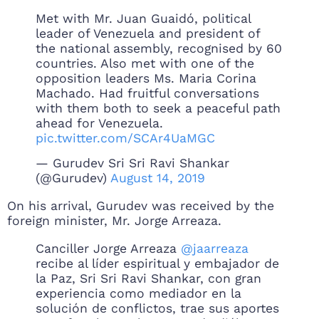
Met with Mr. Juan Guaidó, political
leader of Venezuela and president of
the national assembly, recognised by 60
countries. Also met with one of the
opposition leaders Ms. Maria Corina
Machado. Had fruitful conversations
with them both to seek a peaceful path
ahead for Venezuela.
pic.twitter.com/SCAr4UaMGC
— Gurudev Sri Sri Ravi Shankar
(@Gurudev)
August 14, 2019
On his arrival, Gurudev was received by the
foreign minister, Mr. Jorge Arreaza.
Canciller Jorge Arreaza
@jaarreaza
recibe al líder espiritual y embajador de
la Paz, Sri Sri Ravi Shankar, con gran
experiencia como mediador en la
solución de conflictos, trae sus aportes