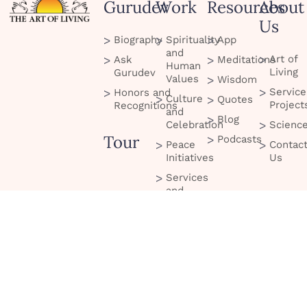
Gurudev
Work
Resources
About
Us
Biography
Spirituality
App
and
Art of
Ask
Meditations
Human
Living
Gurudev
Values
Wisdom
Service
Honors and
Culture
Quotes
Project
Recognitions
and
Blog
Celebration
Scienc
Tour
Podcasts
Peace
Contac
Initiatives
Us
Services
and
Social
Programs
SMS Policy
Privacy Policy
Cookie Policy
Terms of Use
© 2026 Art of Living. All Rights Reserved