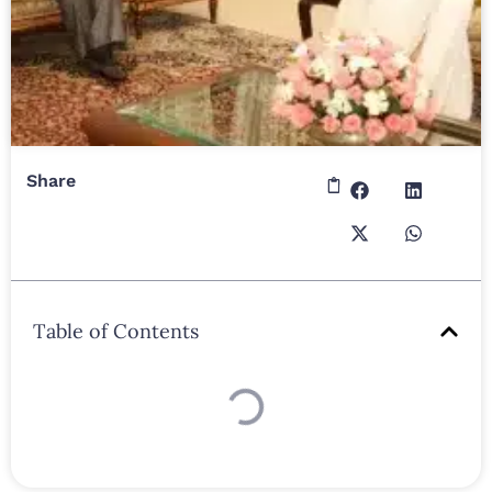
Share
Table of Contents