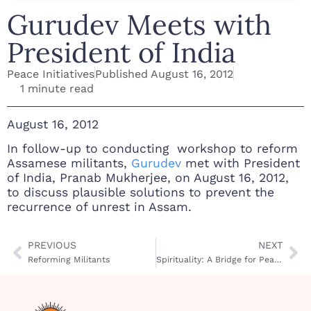
Gurudev Meets with
President of India
Peace Initiatives
Published
August 16, 2012
1 minute read
August 16, 2012
In follow-up to conducting workshop to reform
Assamese militants,
Gurudev
met with President
of India, Pranab Mukherjee, on August 16, 2012,
to discuss plausible solutions to prevent the
recurrence of unrest in Assam.
PREVIOUS
NEXT
Reforming Militants
Spirituality: A Bridge for Peace in South Africa