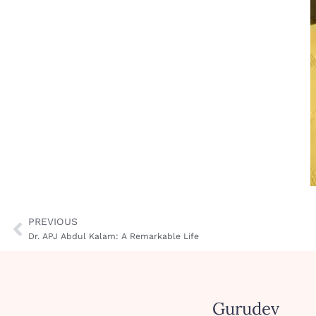
PREVIOUS
Dr. APJ Abdul Kalam: A Remarkable Life
Gurudev