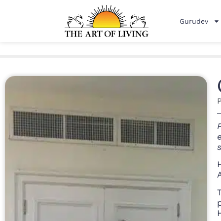
Gurudev
P