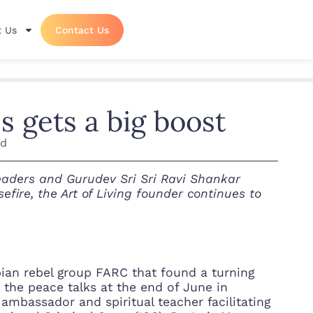
 Us
Contact Us
 gets a big boost
ad
eaders and Gurudev Sri Sri Ravi Shankar
efire, the Art of Living founder continues to
an rebel group FARC that found a turning
 the peace talks at the end of June in
ambassador and spiritual teacher facilitating