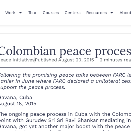
Work
Tour
Courses
Centers
Resources
About
Colombian peace process
eace Initiatives
Published
August 20, 2015
2 minutes re
Following the promising peace talks between FARC l
earlier in June where FARC declared a unilateral ceas
support the peace process.
Havana, Cuba
August 18, 2015
The ongoing peace process in Cuba with the Colombi
point with Gurudev Sri Sri Ravi Shankar mediating in
Havana, got yet another major boost with the peace 