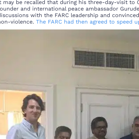
It may be recalled that during his three-day-visit to
founder and international peace ambassador Gurudev
discussions with the FARC leadership and convince
non-violence.
The FARC had then agreed to speed u