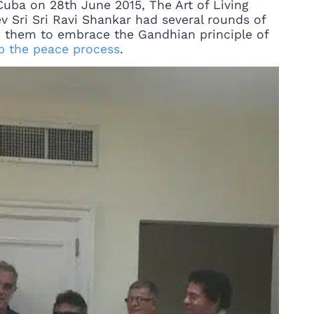
 Cuba on 28th June 2015, The Art of Living
 Sri Sri Ravi Shankar had several rounds of
d them to embrace the Gandhian principle of
p the peace process
.