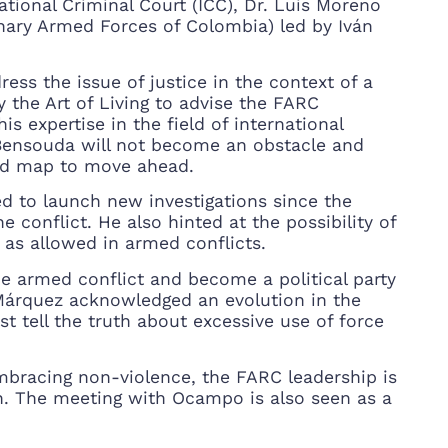
ational Criminal Court (ICC), Dr. Luis Moreno
ary Armed Forces of Colombia) led by Iván
ess the issue of justice in the context of a
 the Art of Living to advise the FARC
is expertise in the field of international
 Bensouda will not become an obstacle and
oad map to move ahead.
d to launch new investigations since the
 conflict. He also hinted at the possibility of
e” as allowed in armed conflicts.
e armed conflict and become a political party
 Márquez acknowledged an evolution in the
 tell the truth about excessive use of force
mbracing non-violence, the FARC leadership is
on. The meeting with Ocampo is also seen as a