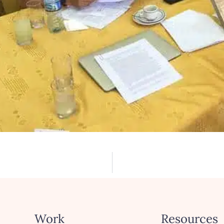
Work
Resources