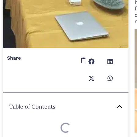
Share
Table of Contents