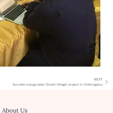
NEXT
Gurudev inaugurates ‘Smart Village’ project in Chikmagalur
About Us