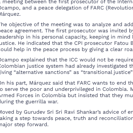
a meeting between the first prosecutor of the Intern
Ocampo, and a peace delegation of FARC (Revolution
Márquez.
The objective of the meeting was to analyze and addr
peace agreement. The first prosecutor was invited by
leadership in his personal capacity, keeping in mind h
justice. He indicated that the CPI prosecutor Fatou
could help in the peace process by giving a clear r
Ocampo explained that the ICC would not be require
Colombian justice system had already investigated the
giving “alternative sanctions” as “transitional justic
On his part, Márquez said that FARC wants to end th
to serve the poor and underprivileged in Colombia.
Armed Forces in Colombia but insisted that they must
during the guerrilla war.
Moved by Gurudev Sri Sri Ravi Shankar’s advice of e
taking a step towards peace, truth and reconciliati
major step forward.