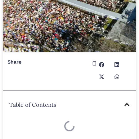
Share
Table of Contents