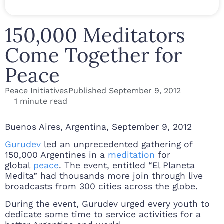
150,000 Meditators
Come Together for
Peace
Peace Initiatives
Published
September 9, 2012
1 minute read
Buenos Aires, Argentina, September 9, 2012
Gurudev
led an unprecedented gathering of
150,000 Argentines in a
meditation
for
global
peace
. The event, entitled “El Planeta
Medita” had thousands more join through live
broadcasts from 300 cities across the globe.
During the event, Gurudev urged every youth to
dedicate some time to service activities for a