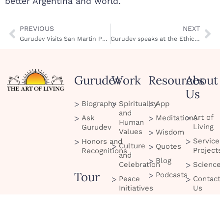
better Argentina and world.
PREVIOUS
NEXT
Gurudev Visits San Martin Prison
Gurudev speaks at the Ethics in Business Conference in Argentina
Gurudev
Work
Resources
About
Us
Biography
Spirituality
App
and
Art of
Ask
Meditations
Human
Living
Gurudev
Values
Wisdom
Service
Honors and
Culture
Quotes
Project
Recognitions
and
Blog
Celebration
Scienc
Tour
Podcasts
Peace
Contac
Initiatives
Us
Services
and