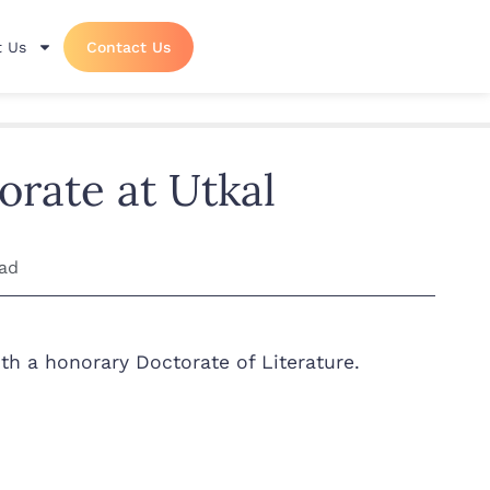
 Us
Contact Us
orate at Utkal
ead
th a honorary Doctorate of Literature.