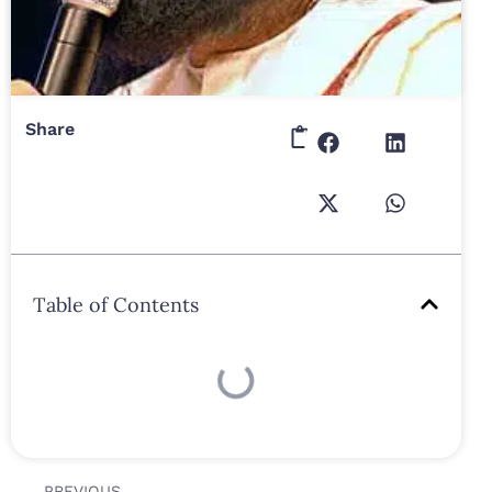
Share
Table of Contents
PREVIOUS