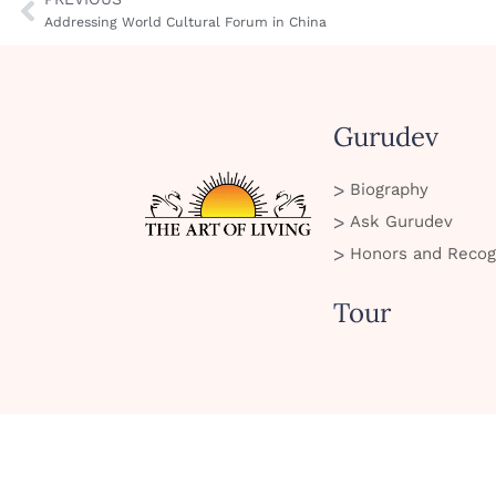
Addressing World Cultural Forum in China
Gurudev
Biography
Ask Gurudev
Honors and Recog
Tour
SMS Policy
Privacy Policy
Cookie Policy
Terms