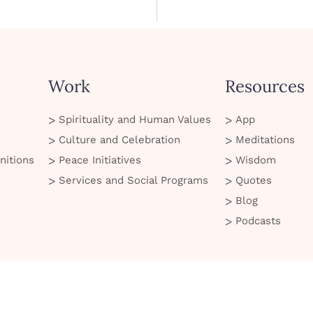
Work
Resources
Spirituality and Human Values
App
Culture and Celebration
Meditations
nitions
Peace Initiatives
Wisdom
Services and Social Programs
Quotes
Blog
Podcasts
© 2026 Art of Living. All Rights Reserved
 of Use