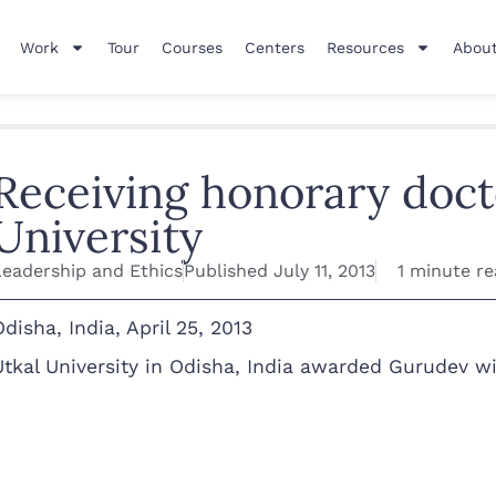
Work
Tour
Courses
Centers
Resources
About
Receiving honorary doct
University
Leadership and Ethics
Published
July 11, 2013
1 minute r
Odisha, India, April 25, 2013
Utkal University in Odisha, India awarded Gurudev wi