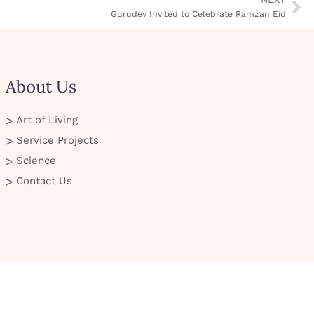
Gurudev Invited to Celebrate Ramzan Eid
About Us
Art of Living
Service Projects
Science
Contact Us