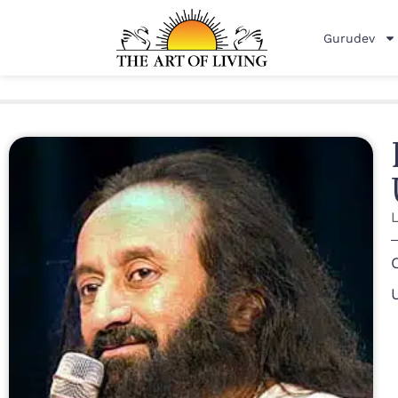
Gurudev