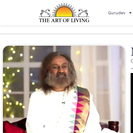
Gurudev