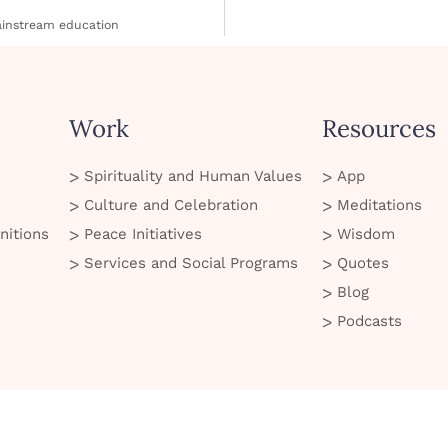
mainstream education
Work
Resources
Spirituality and Human Values
App
Culture and Celebration
Meditations
nitions
Peace Initiatives
Wisdom
Services and Social Programs
Quotes
Blog
Podcasts
© 2026 Art of Living. All Rights Reserved
 of Use