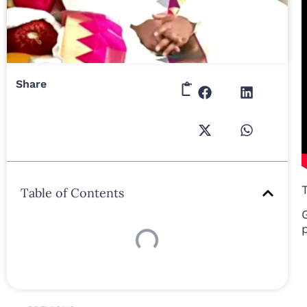
Share
Table of Contents