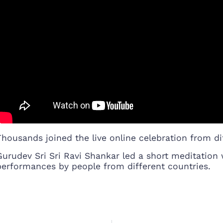
Thousands joined the live online celebration from dif
Gurudev Sri Sri Ravi Shankar led a short meditatio
performances by people from different countries.