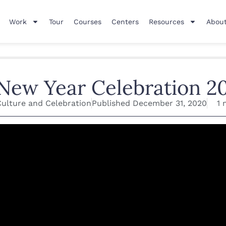
Work
Tour
Courses
Centers
Resources
About
New Year Celebration 2
Culture and Celebration
Published
December 31, 2020
1 