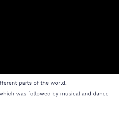
ferent parts of the world.
n which was followed by musical and dance