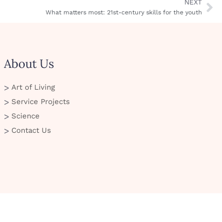
NEXT
What matters most: 21st-century skills for the youth
About Us
Art of Living
Service Projects
Science
Contact Us