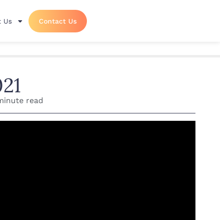
 Us
Contact Us
021
minute read