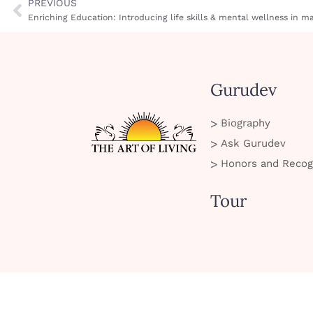
PREVIOUS
Enriching Education: Introducing life skills & mental wellness in 
Gurudev
Biography
Ask Gurudev
Honors and Recog
Tour
SMS Policy
Privacy Policy
Cookie Policy
Terms