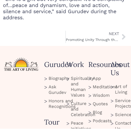
of…peace and dynamism, love and action,
silence and service,” said Gurudev during the
address.
NEXT
Promoting Unity Through the Arts
Gurudev
Work
Resources
About
Us
Biography
Spirituality
App
and
Art of
Ask
Meditations
Human
Living
Gurudev
Values
Wisdom
Service
Honors and
Culture
Quotes
Project
Recognitions
and
Blog
Celebration
Scienc
Tour
Podcasts
Peace
Contac
Initiatives
Us