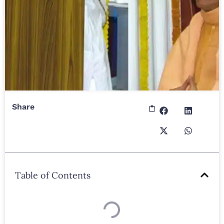
Share
Table of Contents