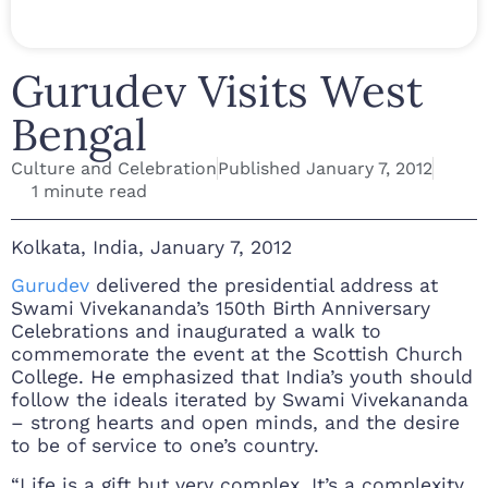
Gurudev Visits West
Bengal
Culture and Celebration
Published
January 7, 2012
1 minute read
Kolkata, India, January 7, 2012
Gurudev
delivered the presidential address at
Swami Vivekananda’s 150th Birth Anniversary
Celebrations and inaugurated a walk to
commemorate the event at the Scottish Church
College. He emphasized that India’s youth should
follow the ideals iterated by Swami Vivekananda
– strong hearts and open minds, and the desire
to be of service to one’s country.
“Life is a gift but very complex. It’s a complexity