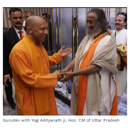
Gurudev with Yogi Adityanath ji, Hon. CM of Uttar Pradesh