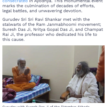
consecrated
in Ayodhya. This monumental event
marks the culmination of decades of efforts,
legal battles, and unwavering devotion.
Gurudev Sri Sri Ravi Shankar met with the
stalwarts of the Ram Janmabhoomi movement;
Suresh Das Ji, Nritya Gopal Das Ji, and Champat
Rai Ji, the professor who dedicated his life to
this cause.
Gurudev with Suresh Das Ji of the Digambar Akhada