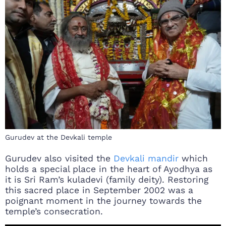
Gurudev at the Devkali temple
Gurudev also visited the
Devkali mandir
which
holds a special place in the heart of Ayodhya as
it is Sri Ram’s kuladevi (family deity). Restoring
this sacred place in September 2002 was a
poignant moment in the journey towards the
temple’s consecration.