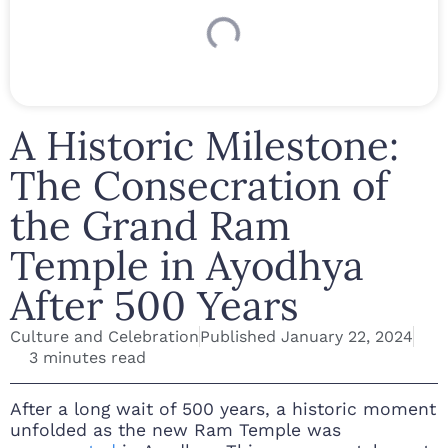
A Historic Milestone:
The Consecration of
the Grand Ram
Temple in Ayodhya
After 500 Years
Culture and Celebration
Published
January 22, 2024
3 minutes read
After a long wait of 500 years, a historic moment
unfolded as the new Ram Temple was