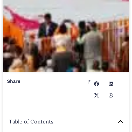
Share
Table of Contents