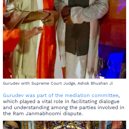
Gurudev with Supreme Court Judge, Ashok Bhushan Ji
Gurudev was part of the mediation committee
,
which played a vital role in facilitating dialogue
and understanding among the parties involved in
the Ram Janmabhoomi dispute.