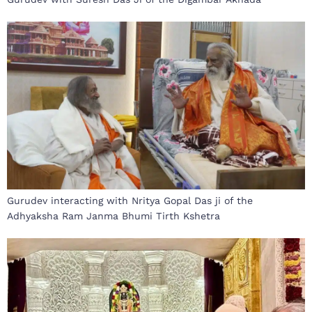
Gurudev interacting with Nritya Gopal Das ji of the
Adhyaksha Ram Janma Bhumi Tirth Kshetra