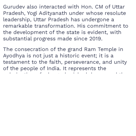
Gurudev also interacted with Hon. CM of Uttar
Pradesh, Yogi Adityanath under whose resolute
leadership, Uttar Pradesh has undergone a
remarkable transformation. His commitment to
the development of the state is evident, with
substantial progress made since 2019.
The consecration of the grand Ram Temple in
Ayodhya is not just a historic event; it is a
testament to the faith, perseverance, and unity
of the people of India. It represents the
culmination of a long-cherished dream and the
beginning of a new chapter in Ayodhya’s history.
As the temple stands tall, it serves as a symbol
of hope, devotion, and the enduring spirit of a
nation.
Gurudev interacting with saints
People rejoicing