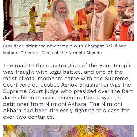
Gurudev visiting the new temple with Champat Rai Ji and
Mahant Dinendra Das ji of the Nirmohi Akhada
The road to the construction of the Ram Temple
was fraught with legal battles, and one of the
most pivotal moments came with the Supreme
Court verdict. Justice Ashok Bhushan Ji was the
Supreme Court judge who presided over the Ram
Janmabhoomi case. Dinendra Das Ji was the
petitioner from Nirmohi Akhara. The Nirmohi
Akhara had been tirelessly fighting this case for
over two centuries.