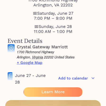
Arlington, VA 22202
📅Saturday, June 27
7:00 PM – 9:00 PM
📅Sunday, June 28
11:00 AM – 1:00 PM
Event Details
Crystal Gateway Marriott
1700 Richmond Highway
Arlington
,
Virginia
22202
United States
+ Google Map
June 27
-
June
Add to calendar
28
Learn More