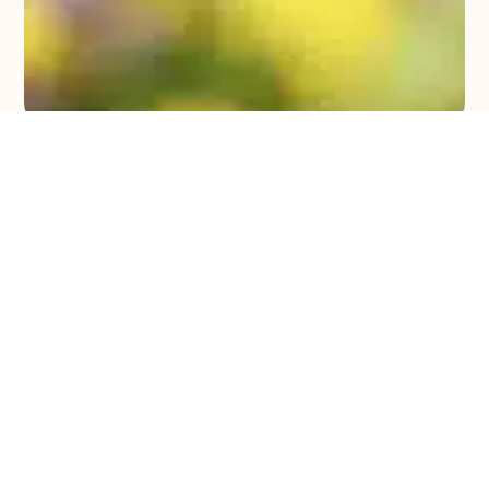
Upcoming Events