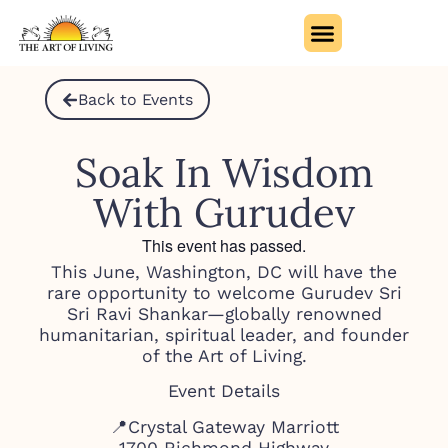
Back to Events
Soak In Wisdom
With Gurudev
This event has passed.
This June, Washington, DC will have the
rare opportunity to welcome Gurudev Sri
Sri Ravi Shankar—globally renowned
humanitarian, spiritual leader, and founder
of the Art of Living.
Event Details
📍Crystal Gateway Marriott
1700 Richmond Highway