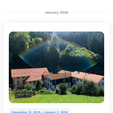
date.
January 2026
December 31, 2025
-
January 2, 2026