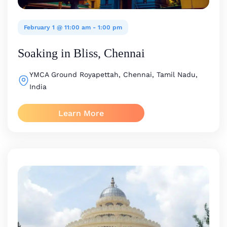
February 1 @ 11:00 am
-
1:00 pm
Soaking in Bliss, Chennai
YMCA Ground
Royapettah, Chennai, Tamil Nadu,
India
Learn More