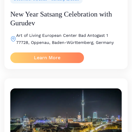
New Year Satsang Celebration with
Gurudev
Art of Living European Center
Bad Antogast 1
77728, Oppenau, Baden-Württemberg, Germany
Learn More