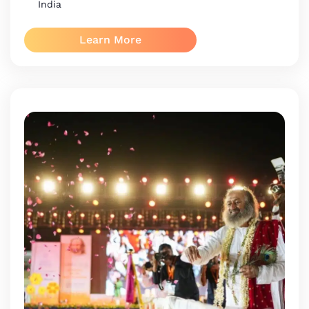
India
Learn More