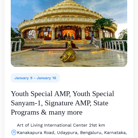
January 9
-
January 16
Youth Special AMP, Youth Special
Sanyam-1, Signature AMP, State
Programs & many more
Art of Living International Center
21st km
Kanakapura Road, Udaypura, Bengaluru, Karnataka,