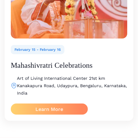
February 15
-
February 16
Mahashivratri Celebrations
Art of Living International Center
21st km
Kanakapura Road, Udaypura, Bengaluru, Karnataka,
India
Learn More