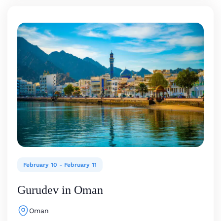
February 10
-
February 11
Gurudev in Oman
Oman