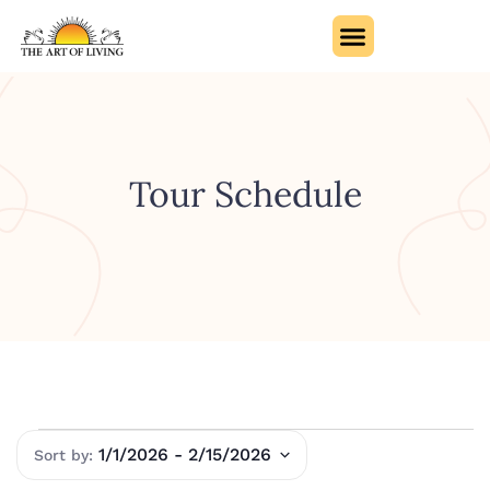
Tour Schedule
1/1/2026
 - 
2/15/2026
Select