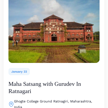
January 22
Maha Satsang with Gurudev In
Ratnagari
Ghogte College Ground
Ratnagiri, Maharashtra,
India