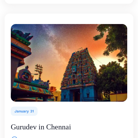
January 31
Gurudev in Chennai