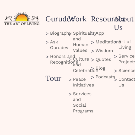
Gurudev
Work
Resources
About
Us
Biography
Spirituality
App
and
Art of
Ask
Meditations
Human
Living
Gurudev
Values
Wisdom
Service
Honors and
Culture
Quotes
Project
Recognitions
and
Blog
Celebration
Scienc
Tour
Podcasts
Peace
Contac
Initiatives
Us
Services
and
Social
Programs