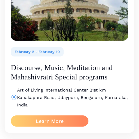
February 2
-
February 10
Discourse, Music, Meditation and
Mahashivratri Special programs
Art of Living International Center
21st km
Kanakapura Road, Udaypura, Bengaluru, Karnataka,
India
Learn More