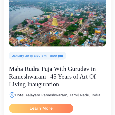
January 30 @ 6:30 pm
-
8:00 pm
Maha Rudra Puja With Gurudev in
Rameshwaram | 45 Years of Art Of
Living Inauguration
Hotel Aalayam
Rameshwaram, Tamil Nadu, India
Learn More