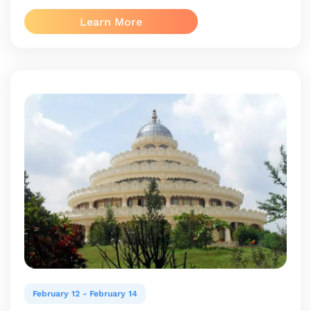
Learn More
February 12
-
February 14