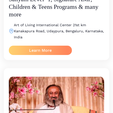
Children & Teens Programs & many
more
Art of Living International Center
21st km
Kanakapura Road, Udaypura, Bengaluru, Karnataka,
India
Learn More