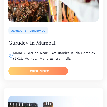
January 18
-
January 20
Gurudev In Mumbai
MMRDA Ground
Near JSW, Bandra-Kurla Complex
(BKC), Mumbai, Maharashtra, India
Learn More