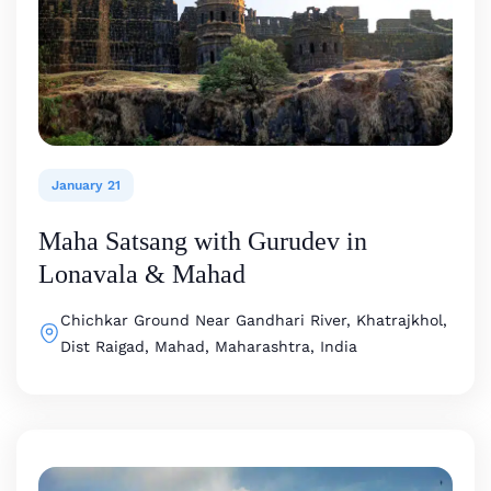
January 21
Maha Satsang with Gurudev in
Lonavala & Mahad
Chichkar Ground
Near Gandhari River, Khatrajkhol,
Dist Raigad, Mahad, Maharashtra, India