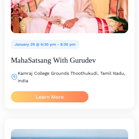
January 29 @ 6:30 pm
-
8:30 pm
MahaSatsang With Gurudev
Kamraj College Grounds
Thoothukudi, Tamil Nadu,
India
Learn More