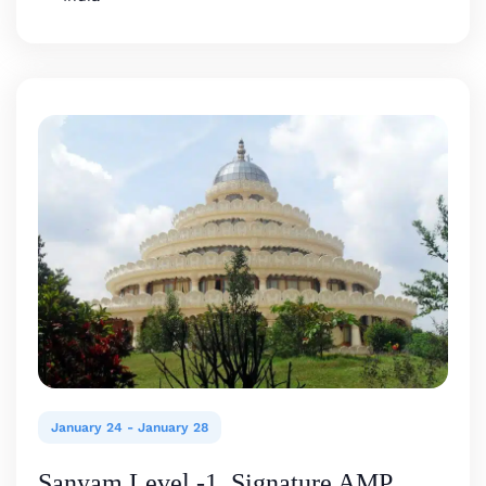
January 24
-
January 28
Sanyam Level -1, Signature AMP,