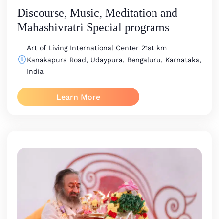
Discourse, Music, Meditation and
Mahashivratri Special programs
Art of Living International Center
21st km
Kanakapura Road, Udaypura, Bengaluru, Karnataka,
India
Learn More