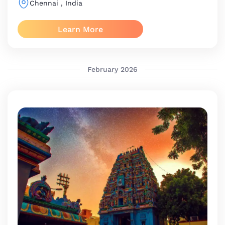
Chennai
, India
Learn More
February 2026