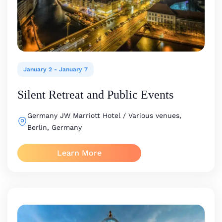
January 2
-
January 7
Silent Retreat and Public Events
Germany
JW Marriott Hotel / Various venues,
Berlin, Germany
Learn More