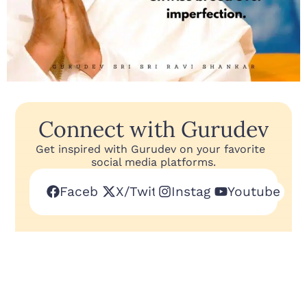
Connect with Gurudev
Get inspired with Gurudev on your favorite
social media platforms.
Facebook
X/Twitter
Instagram
Youtube