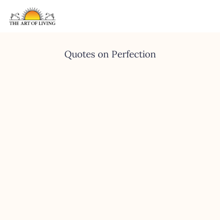
Quotes on Perfection