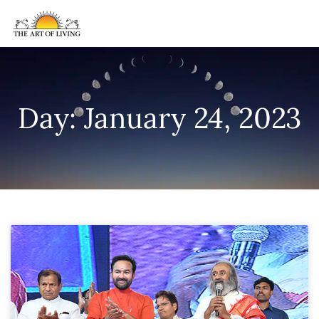
Day: January 24, 2023