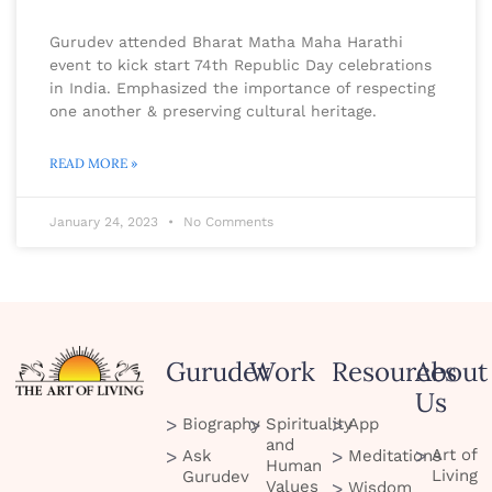
Gurudev attended Bharat Matha Maha Harathi
event to kick start 74th Republic Day celebrations
in India. Emphasized the importance of respecting
one another & preserving cultural heritage.
READ MORE »
January 24, 2023
No Comments
Gurudev
Work
Resources
About
Us
Biography
Spirituality
App
and
Art of
Ask
Meditations
Human
Living
Gurudev
Values
Wisdom