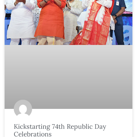
Kickstarting 74th Republic Day
Celebrations