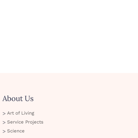
About Us
Art of Living
Service Projects
Science