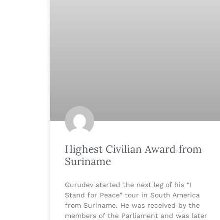
Highest Civilian Award from
Suriname
Gurudev started the next leg of his “I
Stand for Peace” tour in South America
from Suriname. He was received by the
members of the Parliament and was later