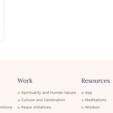
Work
Resources
Spirituality and Human Values
App
Culture and Celebration
Meditations
nitions
Peace Initiatives
Wisdom