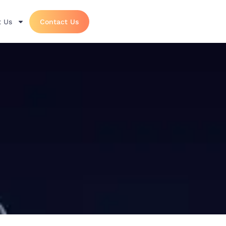
 Us
Contact Us