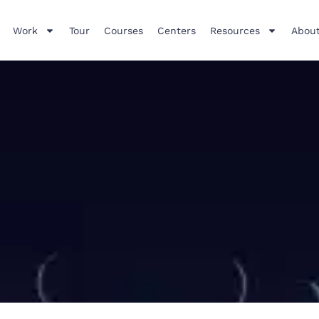
Work
Tour
Courses
Centers
Resources
About