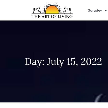
Gurudev
Day: July 15, 2022