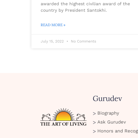
awarded the highest civilian award of the
country by President Santokhi.
READ MORE »
July 15, 2022
No Comments
Gurudev
Biography
Ask Gurudev
Honors and Recog