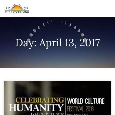
Day: April 13, 2017