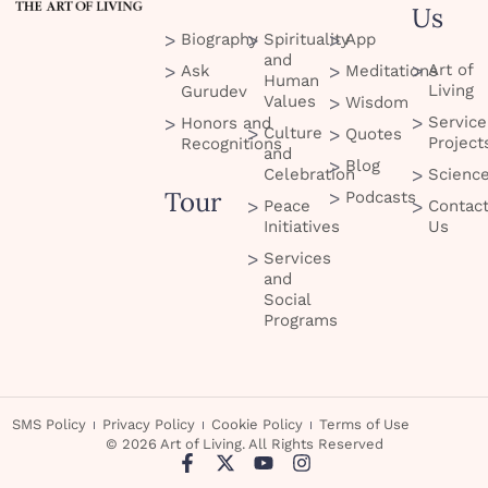
Us
Biography
Spirituality
App
and
Art of
Ask
Meditations
Human
Living
Gurudev
Values
Wisdom
Service
Honors and
Culture
Quotes
Project
Recognitions
and
Blog
Celebration
Scienc
Tour
Podcasts
Peace
Contac
Initiatives
Us
Services
and
Social
Programs
SMS Policy
Privacy Policy
Cookie Policy
Terms of Use
© 2026 Art of Living. All Rights Reserved