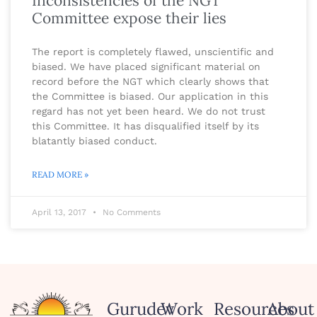
Inconsistencies of the NGT
Committee expose their lies
The report is completely flawed, unscientific and
biased. We have placed significant material on
record before the NGT which clearly shows that
the Committee is biased. Our application in this
regard has not yet been heard. We do not trust
this Committee. It has disqualified itself by its
blatantly biased conduct.
READ MORE »
April 13, 2017
No Comments
Gurudev
Work
Resources
About