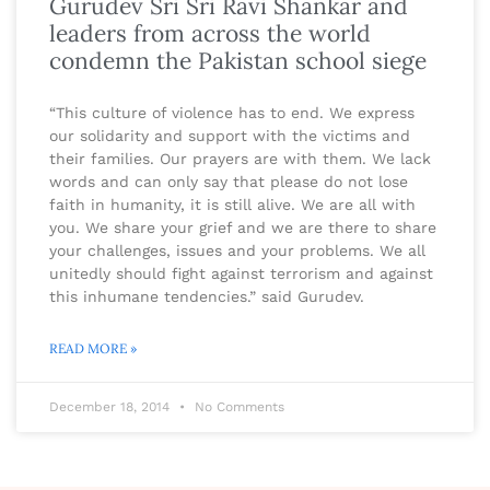
Gurudev Sri Sri Ravi Shankar and
leaders from across the world
condemn the Pakistan school siege
“This culture of violence has to end. We express
our solidarity and support with the victims and
their families. Our prayers are with them. We lack
words and can only say that please do not lose
faith in humanity, it is still alive. We are all with
you. We share your grief and we are there to share
your challenges, issues and your problems. We all
unitedly should fight against terrorism and against
this inhumane tendencies.” said Gurudev.
READ MORE »
December 18, 2014
No Comments