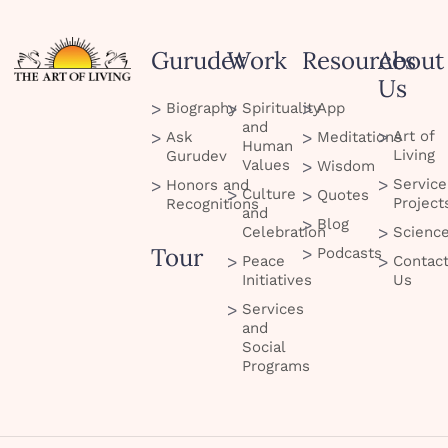
Gurudev
Work
Resources
About
Us
Biography
Spirituality
App
and
Art of
Ask
Meditations
Human
Living
Gurudev
Values
Wisdom
Service
Honors and
Culture
Quotes
Project
Recognitions
and
Blog
Celebration
Scienc
Tour
Podcasts
Peace
Contac
Initiatives
Us
Services
and
Social
Programs