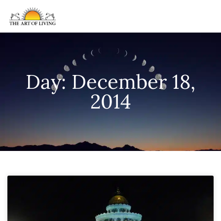
Day: December 18,
2014