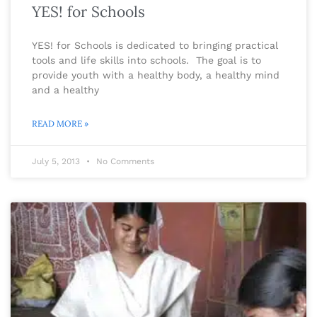
YES! for Schools
YES! for Schools is dedicated to bringing practical
tools and life skills into schools. The goal is to
provide youth with a healthy body, a healthy mind
and a healthy
READ MORE »
July 5, 2013
No Comments