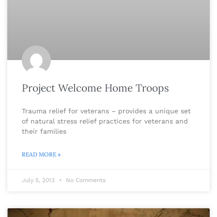
Project Welcome Home Troops
Trauma relief for veterans – provides a unique set
of natural stress relief practices for veterans and
their families
READ MORE »
July 5, 2013
No Comments