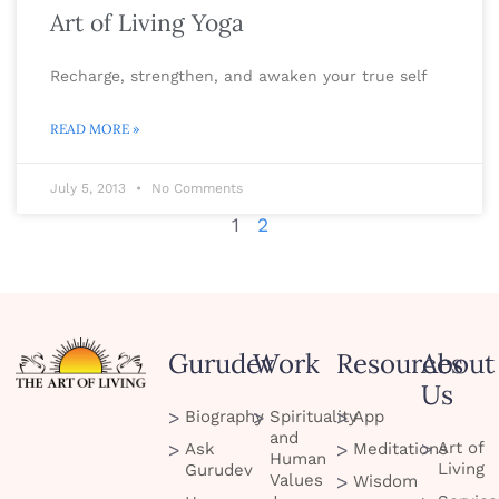
Art of Living Yoga
Recharge, strengthen, and awaken your true self
READ MORE »
July 5, 2013
No Comments
1
2
Gurudev
Work
Resources
About
Us
Biography
Spirituality
App
and
Art of
Ask
Meditations
Human
Living
Gurudev
Values
Wisdom