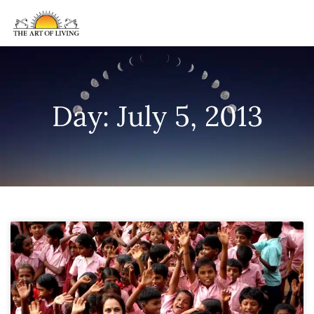
Day: July 5, 2013