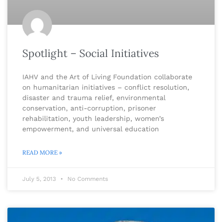
Spotlight – Social Initiatives
IAHV and the Art of Living Foundation collaborate
on humanitarian initiatives – conflict resolution,
disaster and trauma relief, environmental
conservation, anti-corruption, prisoner
rehabilitation, youth leadership, women’s
empowerment, and universal education
READ MORE »
July 5, 2013
No Comments