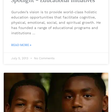
Spotlight – Educational Initiatives
Gurudev’s vision is to provide world-class holistic
education opportunities that facilitate cognitive,
physical, emotional, social, and spiritual growth. He
has founded a range of educational programs and
institutions …
READ MORE »
July 5, 2013
No Comments