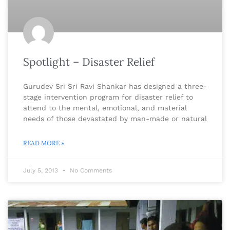
Spotlight – Disaster Relief
Gurudev Sri Sri Ravi Shankar has designed a three-
stage intervention program for disaster relief to
attend to the mental, emotional, and material
needs of those devastated by man-made or natural
READ MORE »
July 5, 2013
No Comments