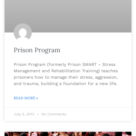
Prison Program
Prison Program (formerly Prison SMART – Stress
Management and Rehabilitation Training) teaches
prisoners how to manage their stress, aggression,
and trauma, building a foundation for a new life.
READ MORE »
July 5, 2013
No Comments