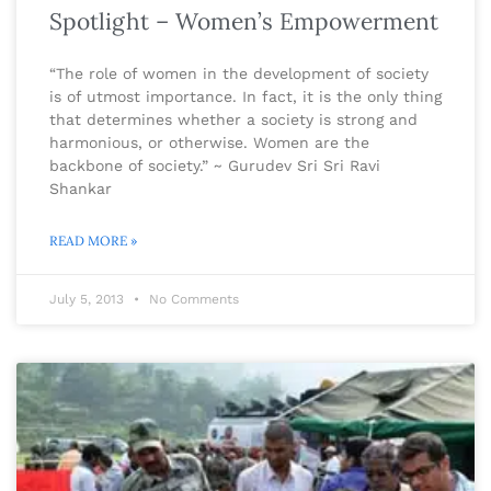
Spotlight – Women’s Empowerment
“The role of women in the development of society
is of utmost importance. In fact, it is the only thing
that determines whether a society is strong and
harmonious, or otherwise. Women are the
backbone of society.” ~ Gurudev Sri Sri Ravi
Shankar
READ MORE »
July 5, 2013
No Comments