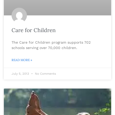
Care for Children
The Care for Children program supports 702
schools serving over 70,000 children.
READ MORE »
July 5, 2013
No Comments