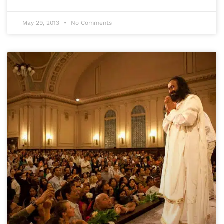
May 29, 2013
No Comments