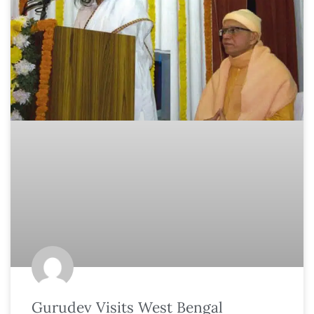
Gurudev Visits West Bengal