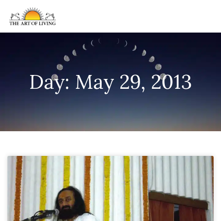
Day: May 29, 2013