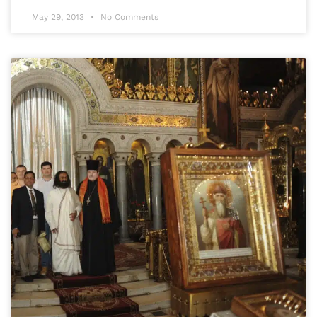
May 29, 2013
No Comments