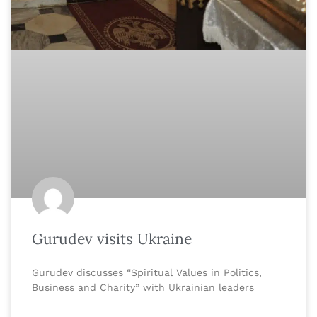
Gurudev visits Ukraine
Gurudev discusses “Spiritual Values in Politics,
Business and Charity” with Ukrainian leaders