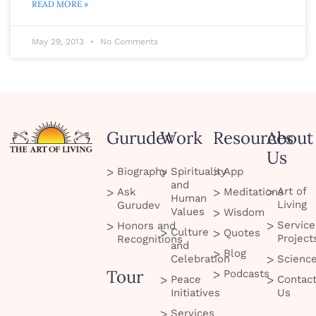
READ MORE »
May 29, 2013
No Comments
Gurudev
Work
Resources
About
Us
Biography
Spirituality
App
and
Art of
Ask
Meditations
Human
Living
Gurudev
Values
Wisdom
Service
Honors and
Culture
Quotes
Project
Recognitions
and
Blog
Celebration
Scienc
Tour
Podcasts
Peace
Contac
Initiatives
Us
Services