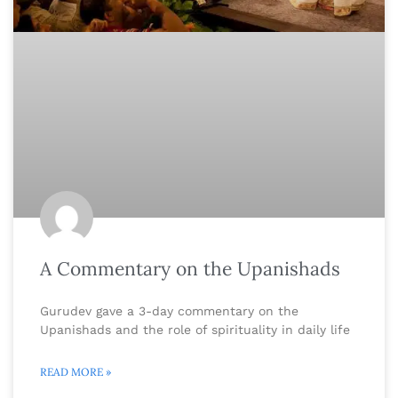
A Commentary on the Upanishads
Gurudev gave a 3-day commentary on the
Upanishads and the role of spirituality in daily life
READ MORE »