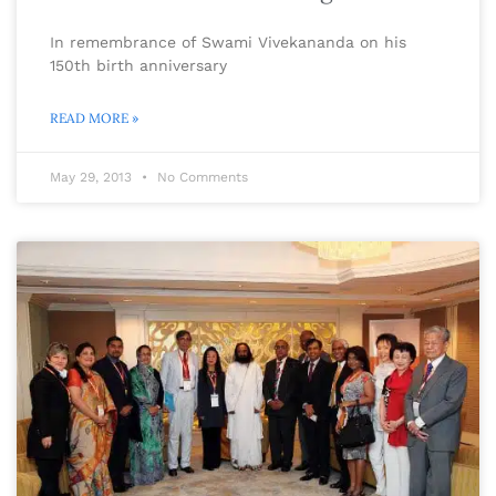
In remembrance of Swami Vivekananda on his
150th birth anniversary
READ MORE »
May 29, 2013
No Comments