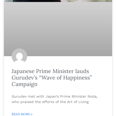
Japanese Prime Minister lauds
Gurudev’s “Wave of Happiness”
Campaign
Gurudev met with Japan’s Prime Minister Noda,
who praised the efforts of the Art of Living
READ MORE »