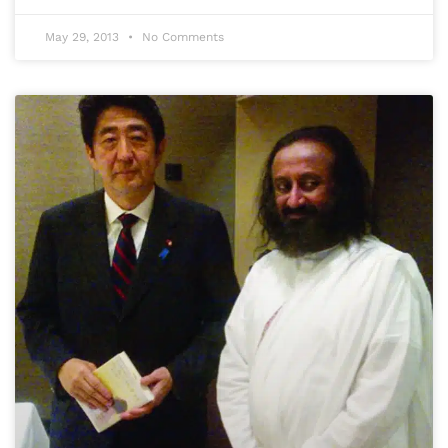
May 29, 2013
No Comments