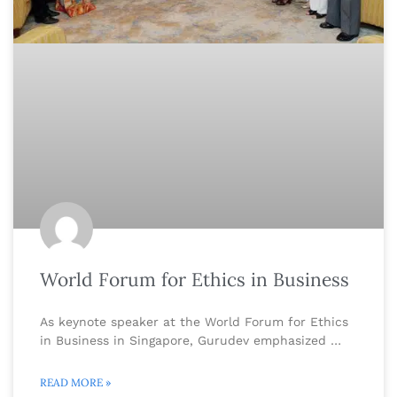
World Forum for Ethics in Business
As keynote speaker at the World Forum for Ethics
in Business in Singapore, Gurudev emphasized …
READ MORE »