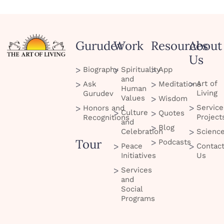
Gurudev
Work
Resources
About
Us
Biography
Spirituality
App
and
Art of
Ask
Meditations
Human
Living
Gurudev
Values
Wisdom
Service
Honors and
Culture
Quotes
Project
Recognitions
and
Blog
Celebration
Scienc
Tour
Podcasts
Peace
Contac
Initiatives
Us
Services
and
Social
Programs