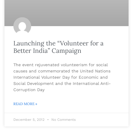
Launching the “Volunteer for a
Better India” Campaign
The event rejuvenated volunteerism for social
causes and commemorated the United Nations
International Volunteer Day for Economic and
Social Development and the International Anti-
Corruption Day
READ MORE »
December 5, 2012
No Comments