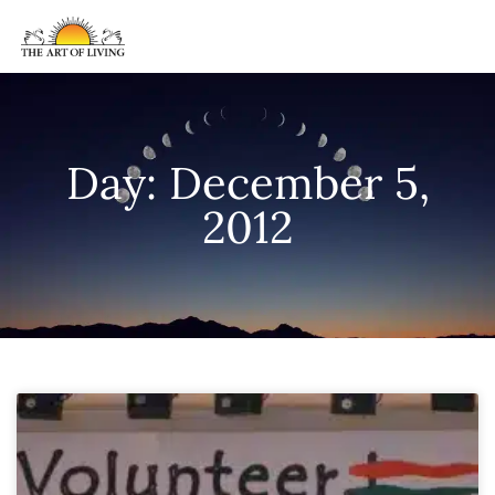
Day: December 5,
2012